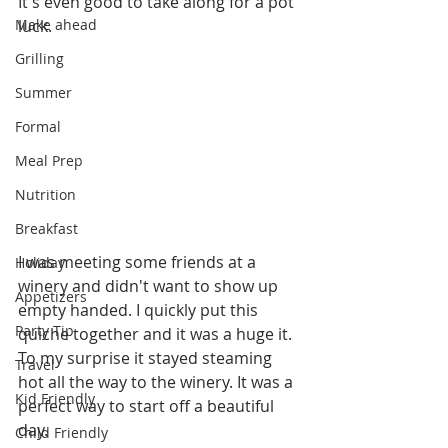
It's even good to take along for a pot 
Make ahead
luck. 
Grilling
Summer
Formal
Meal Prep
Nutrition
Breakfast
I was meeting some friends at a 
Holiday
winery and didn't want to show up 
Appetizers
empty handed. I quickly put this 
Party Tip
quiche together and it was a huge it. 
To my surprise it stayed steaming 
Travel
hot all the way to the winery. It was a 
Kid Friendly
perfect way to start off a beautiful 
day.
Child Friendly