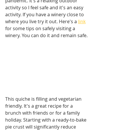
pandemic. It's a relaxing outdoor 
activity so I feel safe and it's an easy 
activity. If you have a winery close to 
where you live try it out. Here's a 
link
for some tips on safely visiting a 
winery. You can do it and remain safe.
This quiche is filling and vegetarian 
friendly. It's a great recipe for a 
brunch with friends or for a family 
holiday. Starting with a ready-to-bake 
pie crust will significantly reduce 