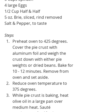
4 large Eggs
1/2 Cup Half & Half
5 oz. Brie, sliced, rind removed
Salt & Pepper, to taste
Steps
Preheat oven to 425 degrees. 
Cover the pie crust with 
aluminum foil and weigh the 
crust down with either pie 
weights or dried beans. Bake for 
10 - 12 minutes. Remove from 
oven and set aside. 
Reduce oven temperature to 
375 degrees.
While pie crust is baking, heat 
olive oil in a large pan over 
medium heat. Sauté 