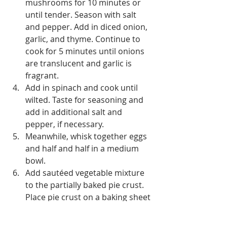
mushrooms for 10 minutes or 
until tender. Season with salt 
and pepper. Add in diced onion, 
garlic, and thyme. Continue to 
cook for 5 minutes until onions 
are translucent and garlic is 
fragrant.
Add in spinach and cook until 
wilted. Taste for seasoning and 
add in additional salt and 
pepper, if necessary.
Meanwhile, whisk together eggs 
and half and half in a medium 
bowl. 
Add sautéed vegetable mixture 
to the partially baked pie crust. 
Place pie crust on a baking sheet 
so catch any spills. Gently pour 
egg mixture over the veggies. 