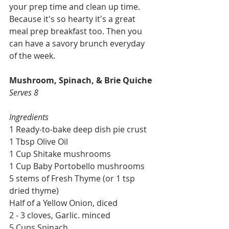
your prep time and clean up time. 
Because it's so hearty it's a great 
meal prep breakfast too. Then you 
can have a savory brunch everyday 
of the week.
Mushroom, Spinach, & Brie Quiche
Serves 8
Ingredients
1 Ready-to-bake deep dish pie crust
1 Tbsp Olive Oil
1 Cup Shitake mushrooms
1 Cup Baby Portobello mushrooms
5 stems of Fresh Thyme (or 1 tsp 
dried thyme)
Half of a Yellow Onion, diced
2 - 3 cloves, Garlic. minced
5 Cups Spinach