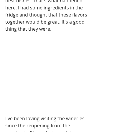
best dishes. That's what happened 
here. I had some ingredients in the 
fridge and thought that these flavors 
together would be great. It's a good 
thing that they were.
I've been loving visiting the wineries 
since the reopening from the 