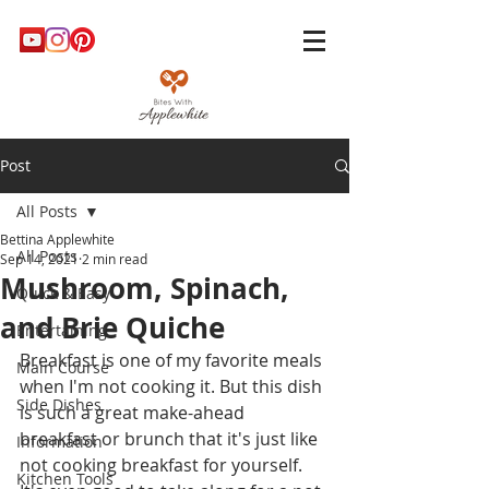
Post
All Posts
Bettina Applewhite
All Posts
Sep 14, 2021
2 min read
Mushroom, Spinach,
Quick & Easy
and Brie Quiche
Entertaining
Breakfast is one of my favorite meals 
Main Course
when I'm not cooking it. But this dish 
Side Dishes
is such a great make-ahead 
breakfast or brunch that it's just like 
Information
not cooking breakfast for yourself. 
Kitchen Tools