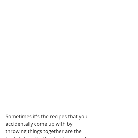
Sometimes it's the recipes that you 
accidentally come up with by 
throwing things together are the 