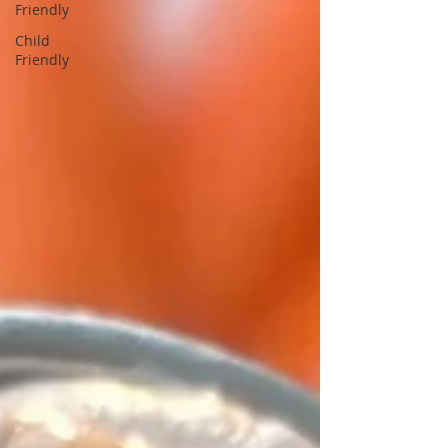
Friendly
Child
Friendly