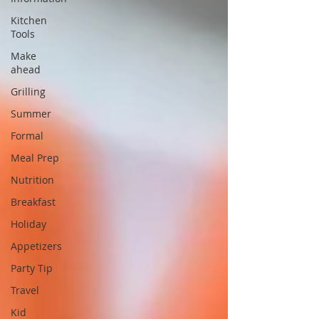
Kitchen
Tools
Make
ahead
Grilling
Summer
Formal
Meal Prep
Nutrition
Breakfast
Holiday
Appetizers
Party Tip
Travel
Kid