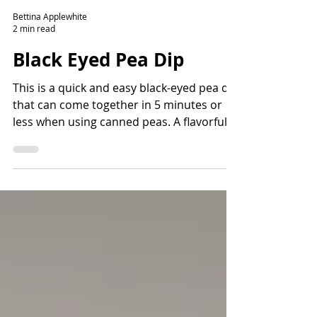
Bettina Applewhite
2 min read
Black Eyed Pea Dip
This is a quick and easy black-eyed pea dip
that can come together in 5 minutes or
less when using canned peas. A flavorful
way to add fiber and protein and lots of
nutrients. Read the story before the
recipe to learn more about the history of
black-eyed peas and how they came to the
Americas.