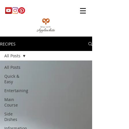
RECIPES
All Posts
All Posts
Quick &
Easy
Entertaining
Main
Course
Side
Dishes
Information