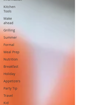
Kitchen
Tools
Make
ahead
Grilling
Summer
Formal
Meal Prep
Nutrition
Breakfast
Holiday
Appetizers
Party Tip
Travel
Kid