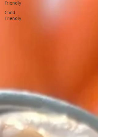
Friendly
Child
Friendly