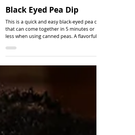
Bettina Applewhite
2 min read
Black Eyed Pea Dip
This is a quick and easy black-eyed pea dip
that can come together in 5 minutes or
less when using canned peas. A flavorful
way to add fiber and protein and lots of
nutrients. Read the story before the
recipe to learn more about the history of
black-eyed peas and how they came to the
Americas.