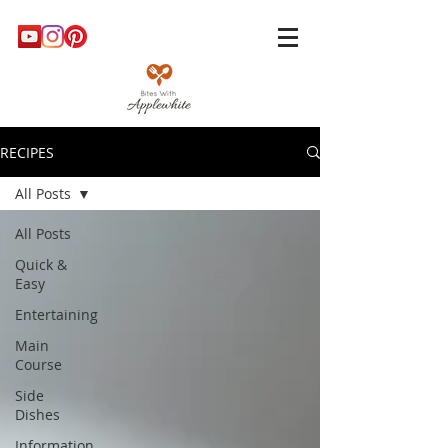
RECIPES
All Posts
All Posts
Quick &
Easy
Entertaining
Main
Course
Side
Dishes
Information