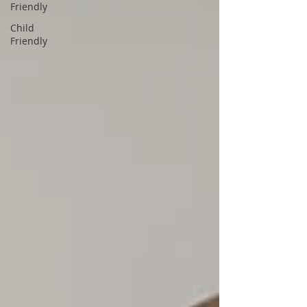
Friendly
Child
Friendly