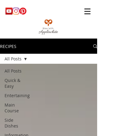
RECIPES
All Posts
All Posts
Quick &
Easy
Entertaining
Main
Course
Side
Dishes
Information