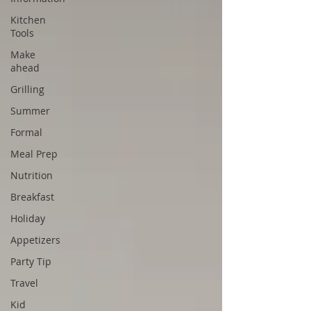
Kitchen
Tools
Make
ahead
Grilling
Summer
Formal
Meal Prep
Nutrition
Breakfast
Holiday
Appetizers
Party Tip
Travel
Kid