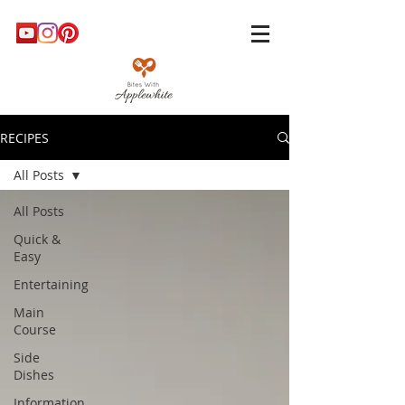
RECIPES
All Posts
All Posts
Quick &
Easy
Entertaining
Main
Course
Side
Dishes
Information