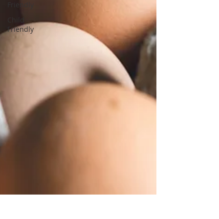
Friendly
Child
Friendly