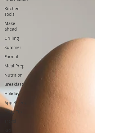
Kitchen
Tools
Make
ahead
Grilling
Summer
Formal
Meal Prep
Nutrition
Breakfast
Holiday
Appetizers
Party Tip
Travel
Kid