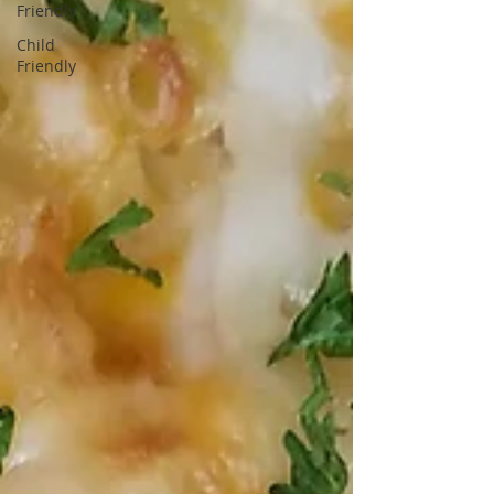
Friendly
Child
Friendly