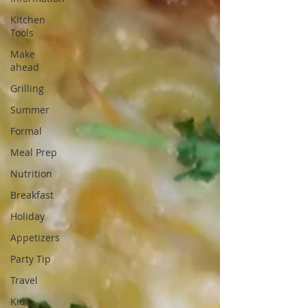
Kitchen
Tools
Make
ahead
Grilling
Summer
Formal
Meal Prep
Nutrition
Breakfast
Holiday
Appetizers
Party Tip
Travel
Kid