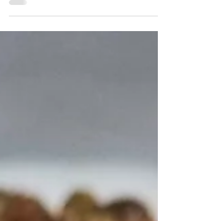
baked mac and cheese. It's so easy and so
delicious. There's no roux to make and no
Velveeta cheese.