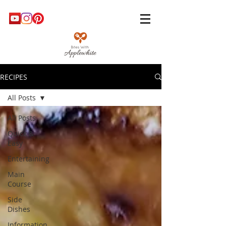
RECIPES
All Posts
All Posts
Quick &
Easy
Entertaining
Main
Course
Side
Dishes
Information