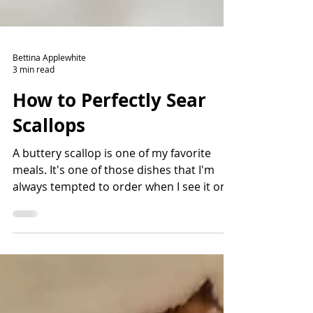
Bettina Applewhite
3 min read
How to Perfectly Sear
Scallops
A buttery scallop is one of my favorite
meals. It's one of those dishes that I'm
always tempted to order when I see it on a
menu. There are