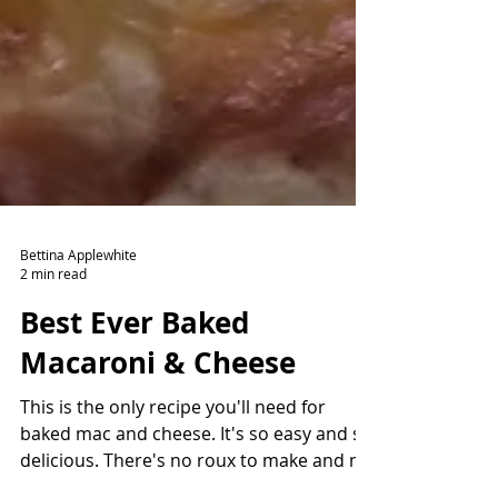
Bettina Applewhite
2 min read
Best Ever Baked
Macaroni & Cheese
This is the only recipe you'll need for