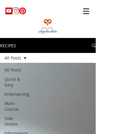
RECIPES
All Posts
All Posts
Quick &
Easy
Entertaining
Main
Course
Side
Dishes
Information