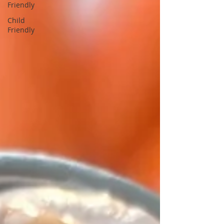
Friendly
Child
Friendly