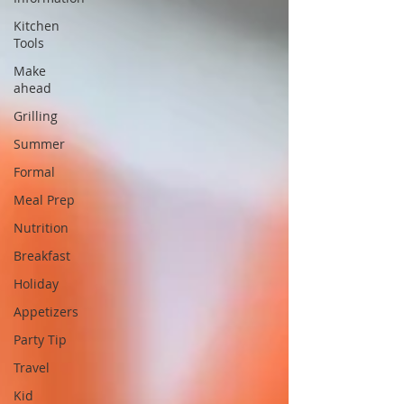
Kitchen
Tools
Make
ahead
Grilling
Summer
Formal
Meal Prep
Nutrition
Breakfast
Holiday
Appetizers
Party Tip
Travel
Kid