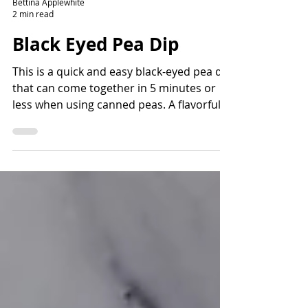
Bettina Applewhite
2 min read
Black Eyed Pea Dip
This is a quick and easy black-eyed pea dip
that can come together in 5 minutes or
less when using canned peas. A flavorful
way to add fiber and protein and lots of
nutrients. Read the story before the
recipe to learn more about the history of
black-eyed peas and how they came to the
Americas.