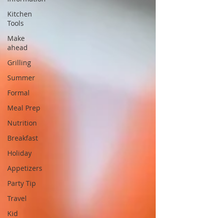
Kitchen
Tools
Make
ahead
Grilling
Summer
Formal
Meal Prep
Nutrition
Breakfast
Holiday
Appetizers
Party Tip
Travel
Kid