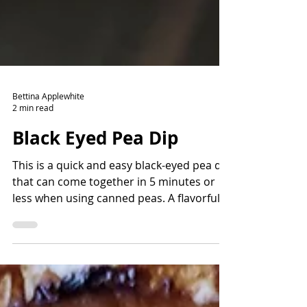
Bettina Applewhite
2 min read
Black Eyed Pea Dip
This is a quick and easy black-eyed pea dip
that can come together in 5 minutes or
less when using canned peas. A flavorful
way to add fiber and protein and lots of
nutrients. Read the story before the
recipe to learn more about the history of
black-eyed peas and how they came to the