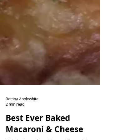
Bettina Applewhite
2 min read