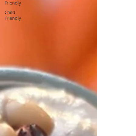
Friendly
Child
Friendly