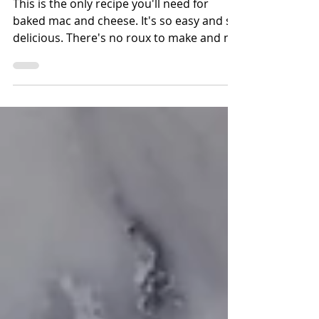
Best Ever Baked
Macaroni & Cheese
This is the only recipe you'll need for
baked mac and cheese. It's so easy and so
delicious. There's no roux to make and no
Velveeta cheese.