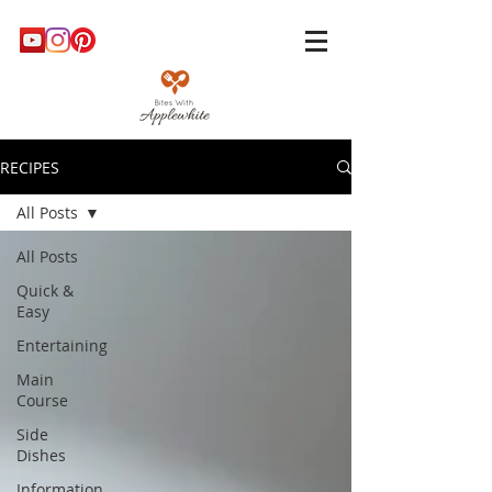
RECIPES
All Posts
All Posts
Quick &
Easy
Entertaining
Main
Course
Side
Dishes
Information