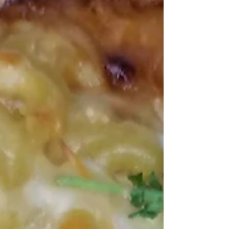
Americas.