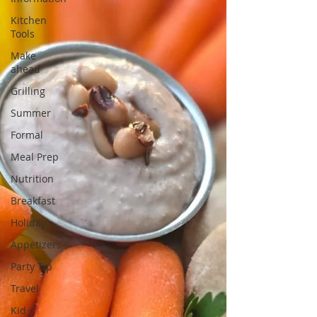
Kitchen
Tools
Make
ahead
Grilling
Summer
Formal
Meal Prep
Nutrition
Breakfast
Holiday
Appetizers
Party Tip
Travel
Kid