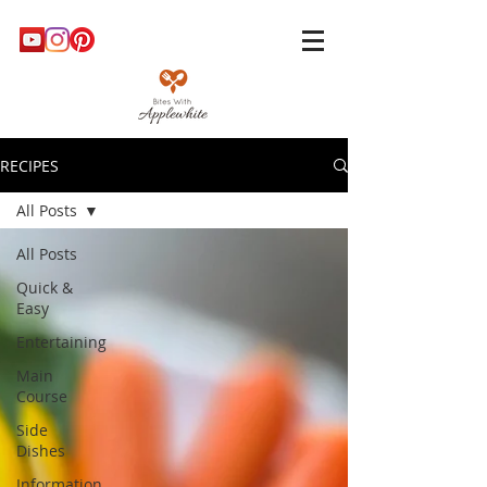
RECIPES
All Posts
All Posts
Quick &
Easy
Entertaining
Main
Course
Side
Dishes
Information