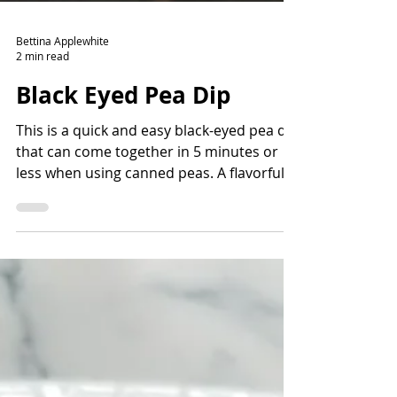
Bettina Applewhite
2 min read
Black Eyed Pea Dip
This is a quick and easy black-eyed pea dip
that can come together in 5 minutes or
less when using canned peas. A flavorful
way to add fiber and protein and lots of
nutrients. Read the story before the
recipe to learn more about the history of
black-eyed peas and how they came to the
Americas.