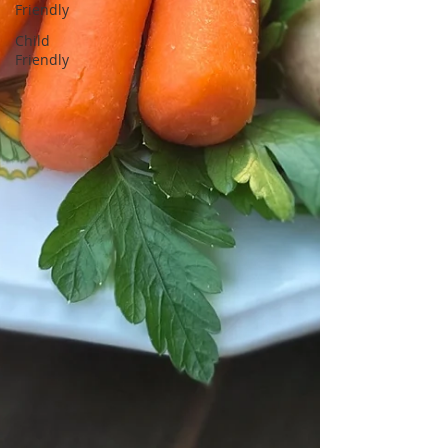
Friendly
Child
Friendly