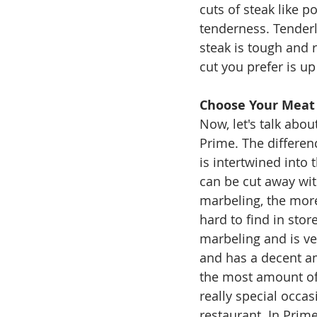
cuts of steak like po
tenderness. Tenderl
steak is tough and r
cut you prefer is up
Choose Your Meat
Now, let's talk abo
Prime. The differen
is intertwined into 
can be cut away with
marbeling, the more
hard to find in stor
marbeling and is ve
and has a decent am
the most amount of 
really special occas
restaurant. In Prime