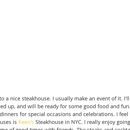
to a nice steakhouse. I usually make an event of it. I'll 
ed up, and will be ready for some good food and fun.
inners for special occasions and celebrations. I feel 
uses is 
Keen's
 Steakhouse in NYC. I really enjoy going
me of good times with friends. The steaks and cocktai