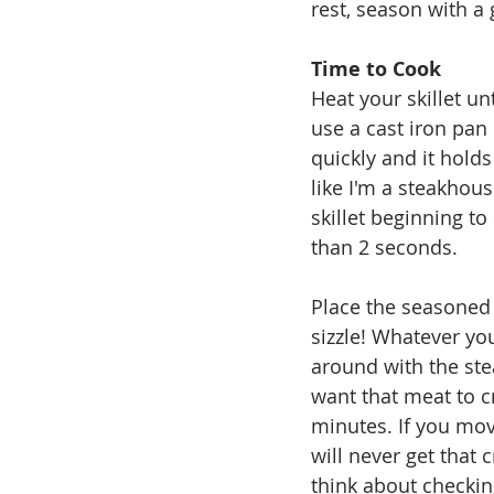
rest, season with a 
Time to Cook
Heat your skillet unt
use a cast iron pan 
quickly and it holds
like I'm a steakhous
skillet beginning t
than 2 seconds.  
Place the seasoned 
sizzle! Whatever yo
around with the stea
want that meat to cre
minutes. If you mov
will never get that 
think about checking