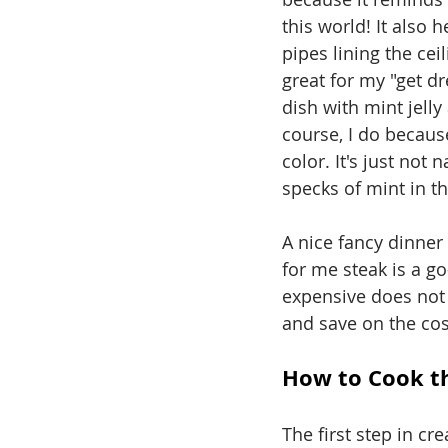
this world! It also 
pipes lining the cei
great for my "get d
dish with mint jelly
course, I do because
color. It's just not 
specks of mint in the
A nice fancy dinner
for me steak is a go
expensive does not 
and save on the cos
How to Cook th
The first step in cre