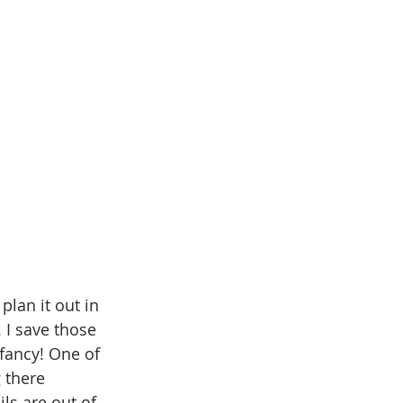
plan it out in 
 I save those 
fancy! One of 
 there 
ls are out of 