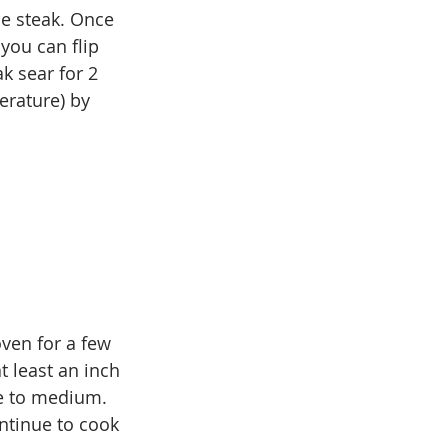
he steak. Once 
you can flip 
k sear for 2 
erature) by 
oven for a few 
t least an inch 
re to medium. 
ntinue to cook 