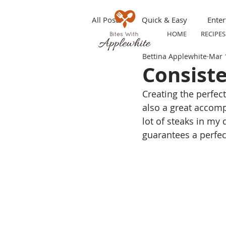
All Posts
Quick & Easy
Enter
HOME
RECIPES
Bettina Applewhite
Mar 
Make ahead
Grilling
S
Consiste
Creating the perfect
Appetizers
Party Tip
T
also a great accom
lot of steaks in my 
guarantees a perfec