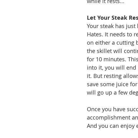
while it rests...
Let Your Steak Re
Your steak has just
Hates. It needs to r
on either a cutting 
the skillet will con
for 10 minutes. This
into it, you will en
it. But resting allo
save some juice for 
will go up a few deg
Once you have succe
accomplishment and
And you can enjoy e