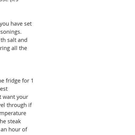
 you have set 
asonings. 
th salt and 
ing all the 
e fridge for 1 
est 
t want your 
el through if 
temperature 
the steak 
 an hour of 