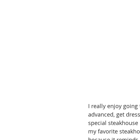
I really enjoy going 
advanced, get dress
special steakhouse d
my favorite steakho
because it reminds 