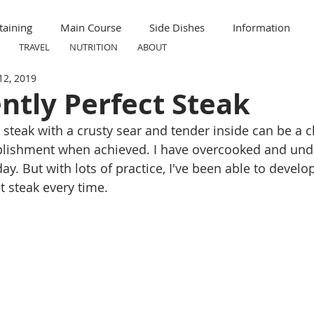
taining
Main Course
Side Dishes
Information
TRAVEL
NUTRITION
ABOUT
12, 2019
ummer
Formal
Meal Prep
Nutrition
Breakfas
ntly Perfect Steak
 steak with a crusty sear and tender inside can be a c
ravel
Kid Friendly
Child Friendly
plishment when achieved. I have overcooked and und
day. But with lots of practice, I've been able to develo
t steak every time. 