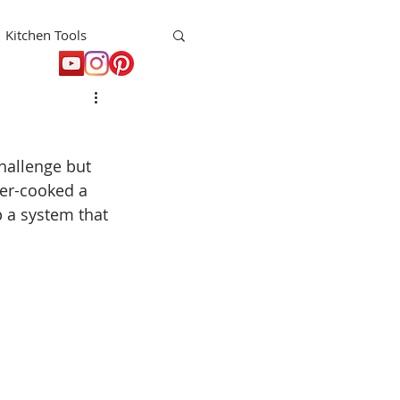
Kitchen Tools
t
Holiday
hallenge but 
er-cooked a 
p a system that 