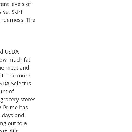
rent levels of 
ve. Skirt 
tenderness. The 
nd USDA 
how much fat 
the meat and 
eat. The more 
DA Select is 
unt of 
grocery stores 
A Prime has 
lidays and 
ing out to a 
t. (It's 