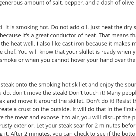
generous amount of salt, pepper, and a dash of olive o
il it is smoking hot. Do not add oil. Just heat the dry ski
because it's a great conductor of heat. That means tha
 the heat well. I also like cast iron because it makes m
e chef. You will know that your skillet is ready when 
o smoke or when you cannot hover your hand over the
steak onto the smoking hot skillet and enjoy the soun
u do, don't move the steak! Don't touch it! Many peopl
k and move it around the skillet. Don't do it! Resist t
ate a crust on the outside. It will do that in the first
e the meat and expose it to air, you will disrupt the 
crusty exterior. Let your steak sear for 2 minutes befo
 it. After 2 minutes, you can check to see if the bott