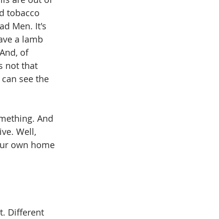
ld tobacco 
ad Men. It's 
have a lamb 
And, of 
s not that 
u can see the 
omething. And 
ve. Well, 
your own home 
t. Different 