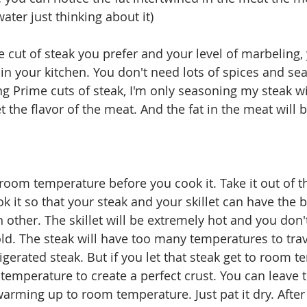
er just thinking about it)
 cut of steak you prefer and your level of marbeling,
 in your kitchen. You don't need lots of spices and se
ing Prime cuts of steak, I'm only seasoning my steak wi
t the flavor of the meat. And the fat in the meat will br
room temperature before you cook it. Take it out of th
 it so that your steak and your skillet can have the b
 other. The skillet will be extremely hot and you don'
old. The steak will have too many temperatures to trav
rigerated steak. But if you let that steak get to room 
ght temperature to create a perfect crust. You can leave 
warming up to room temperature. Just pat it dry. After