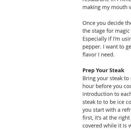
making my mouth wat
Once you decide the
the stage for magic
Especially if I'm us
pepper. I want to ge
flavor I need.
Prep Your Steak
Bring your steak to 
hour before you cook
introduction to each
steak to to be ice c
you start with a ref
first, it's at the ri
covered while it is 