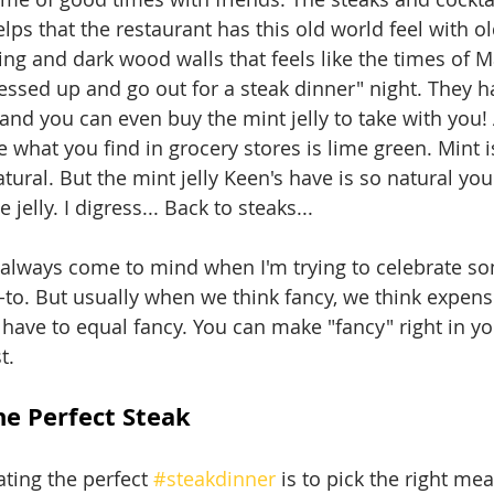
helps that the restaurant has this old world feel with o
ling and dark wood walls that feels like the times of M
ressed up and go out for a steak dinner" night. They 
 and you can even buy the mint jelly to take with you! 
 what you find in grocery stores is lime green. Mint i
natural. But the mint jelly Keen's have is so natural yo
 jelly. I digress... Back to steaks...
 always come to mind when I'm trying to celebrate s
-to. But usually when we think fancy, we think expensi
have to equal fancy. You can make "fancy" right in 
t.
e Perfect Steak
ating the perfect 
#steakdinner
 is to pick the right mea