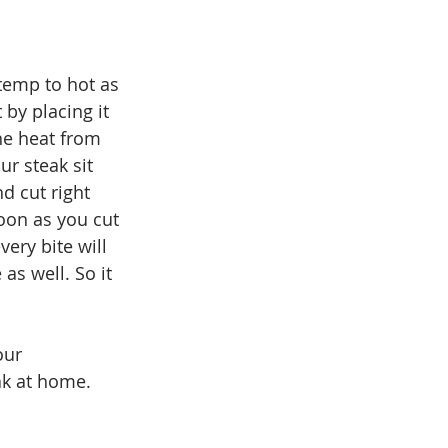
temp to hot as 
 by placing it 
the heat from 
ur steak sit 
d cut right 
soon as you cut 
ery bite will 
as well. So it 
our 
k at home. 