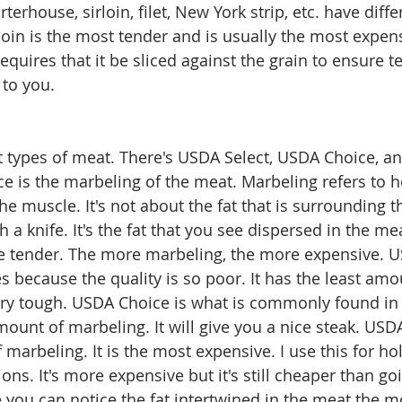
rterhouse, sirloin, filet, New York strip, etc. have diffe
oin is the most tender and is usually the most expensi
equires that it be sliced against the grain to ensure 
 to you. 
ut types of meat. There's USDA Select, USDA Choice, a
ce is the marbeling of the meat. Marbeling refers to 
the muscle. It's not about the fat that is surrounding 
 a knife. It's the fat that you see dispersed in the m
 tender. The more marbeling, the more expensive. US
es because the quality is so poor. It has the least amo
ry tough. USDA Choice is what is commonly found in 
ount of marbeling. It will give you a nice steak. USD
marbeling. It is the most expensive. I use this for ho
ions. It's more expensive but it's still cheaper than go
 you can notice the fat intertwined in the meat the mos