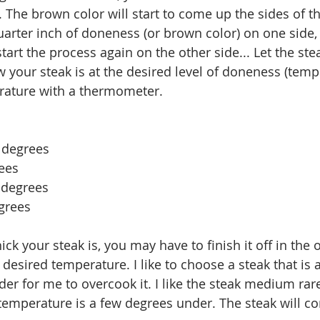
. The brown color will start to come up the sides of t
arter inch of doneness (or brown color) on one side, 
tart the process again on the other side... Let the stea
w your steak is at the desired level of doneness (temp
rature with a thermometer. 
 degrees
ees
degrees 
grees 
ck your steak is, you may have to finish it off in the 
desired temperature. I like to choose a steak that is a
arder for me to overcook it. I like the steak medium ra
 temperature is a few degrees under. The steak will co