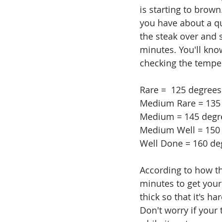
is starting to brown
you have about a qu
the steak over and s
minutes. You'll kno
checking the tempe
Rare =  125 degrees
Medium Rare = 135
Medium = 145 degr
Medium Well = 150 
Well Done = 160 de
According to how thi
minutes to get your 
thick so that it's h
Don't worry if your