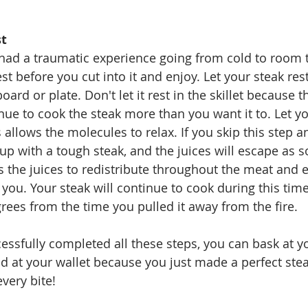
st
 had a traumatic experience going from cold to room 
est before you cut into it and enjoy. Let your steak rest
board or plate. Don't let it rest in the skillet because 
tinue to cook the steak more than you want it to. Let yo
 allows the molecules to relax. If you skip this step an
d up with a tough steak, and the juices will escape as 
ws the juices to redistribute throughout the meat and ev
you. Your steak will continue to cook during this time 
rees from the time you pulled it away from the fire. 
ssfully completed all these steps, you can bask at y
 at your wallet because you just made a perfect stea
very bite!