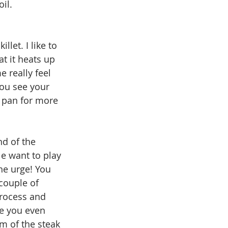
il. 
llet. I like to 
t it heats up 
e really feel 
you see your 
 pan for more 
d of the 
e want to play 
he urge! You 
 couple of 
process and 
re you even 
om of the steak 