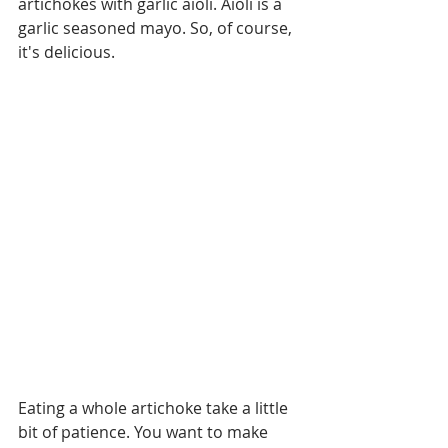
artichokes with garlic aioli. Aioli is a 
garlic seasoned mayo. So, of course, 
it's delicious. 
Eating a whole artichoke take a little 
bit of patience. You want to make 