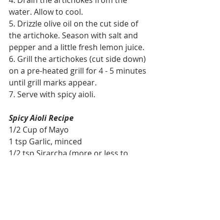
4. Drain the artichokes from the 
water. Allow to cool.
5. Drizzle olive oil on the cut side of 
the artichoke. Season with salt and 
pepper and a little fresh lemon juice. 
6. Grill the artichokes (cut side down) 
on a pre-heated grill for 4 - 5 minutes 
until grill marks appear. 
7. Serve with spicy aioli.
Spicy Aioli Recipe
1/2 Cup of Mayo
1 tsp Garlic, minced
1/2 tsp Sirarcha (more or less to 
taste)
1 tsp Lemon Juice
Mix all the ingredients together. Can 
be made ahead up to 48 hours.