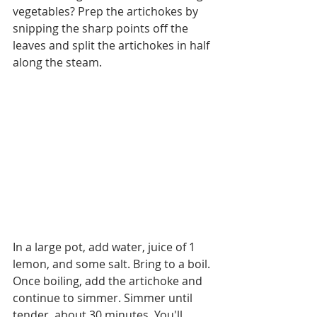
vegetables? Prep the artichokes by 
snipping the sharp points off the 
leaves and split the artichokes in half 
along the steam. 
In a large pot, add water, juice of 1 
lemon, and some salt. Bring to a boil. 
Once boiling, add the artichoke and 
continue to simmer. Simmer until 
tender, about 30 minutes. You'll 