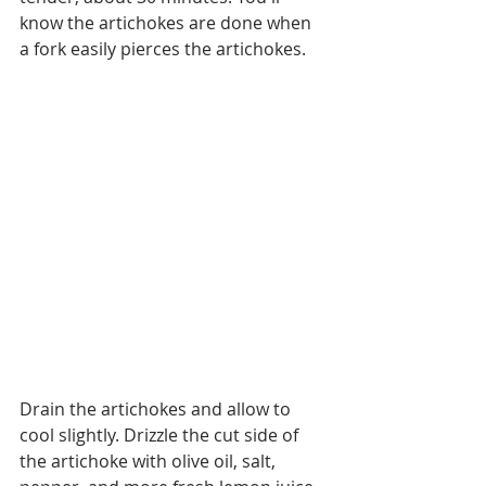
know the artichokes are done when 
a fork easily pierces the artichokes.
Drain the artichokes and allow to 
cool slightly. Drizzle the cut side of 
the artichoke with olive oil, salt, 