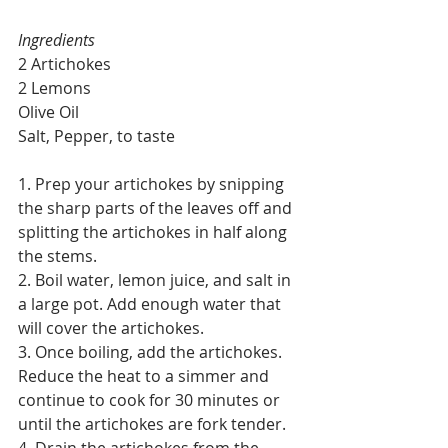
Ingredients
2 Artichokes
2 Lemons
Olive Oil
Salt, Pepper, to taste
1. Prep your artichokes by snipping 
the sharp parts of the leaves off and 
splitting the artichokes in half along 
the stems.
2. Boil water, lemon juice, and salt in 
a large pot. Add enough water that 
will cover the artichokes.
3. Once boiling, add the artichokes. 
Reduce the heat to a simmer and 
continue to cook for 30 minutes or 
until the artichokes are fork tender. 