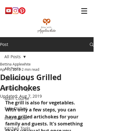
Post
All Posts
Bettina Applewhite
All Posts
Apr 15, 2019
2 min read
Delicious Grilled
Quick & Easy
Artichokes
Entertaining
Updated:
Aug 7, 2019
Main Course
The grill is also for vegetables. 
Side Dishes
With only a few steps, you can 
have grilled artichokes for your 
Information
family and guests. It's something 
Kitchen Tools
that's unusual but once you 