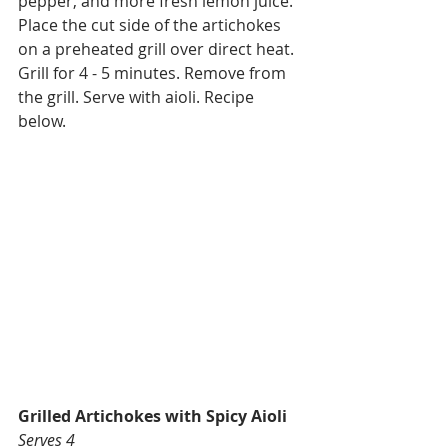
pepper, and more fresh lemon juice. 
Place the cut side of the artichokes 
on a preheated grill over direct heat. 
Grill for 4 - 5 minutes. Remove from 
the grill. Serve with aioli. Recipe 
below. 
Grilled Artichokes with Spicy Aioli
Serves 4