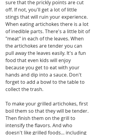
sure that the prickly points are cut 
off. If not, you'll get a lot of little 
stings that will ruin your experience.  
When eating artichokes there is a lot 
of inedible parts. There's a little bit of 
"meat" in each of the leaves. When 
the artichokes are tender you can 
pull away the leaves easily. It's a fun 
food that even kids will enjoy 
because you get to eat with your 
hands and dip into a sauce. Don't 
forget to add a bowl to the table to 
collect the trash.
To make your grilled artichokes, first 
boil them so that they will be tender. 
Then finish them on the grill to 
intensify the flavors. And who 
doesn't like grilled foods... including 