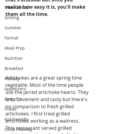
realize how easy it is, you'll make 
Make ahead
them all the time. 
Grilling
Summer
Formal
Meal Prep
Nutrition
Breakfast
Artichokes are a great spring time 
Holiday
vegetable. Most of the time people 
Appetizers
use the jarred artichoke hearts. They 
Party Tip
are convenient and tasty but there's 
no comparison to fresh grilled 
Travel
artichokes. I first tried grilled 
Kid Friendly
artichokes working as a waitress. 
This restaurant served grilled 
Child Friendly