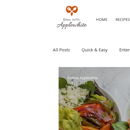
HOME
RECIPES
All Posts
Quick & Easy
Enter
Make ahead
Grilling
S
Bettina Applewhite
Oct 22, 2021
Party Tip
Travel
Kid Fr