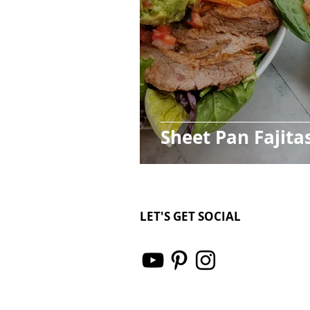
Sheet Pan Fajita
LET'S GET SOCIAL