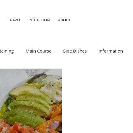
TRAVEL
NUTRITION
ABOUT
taining
Main Course
Side Dishes
Information
ummer
Formal
Meal Prep
Nutrition
Breakfas
iendly
Child Friendly