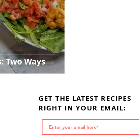
s: Two Ways
GET THE LATEST RECIPES
RIGHT IN YOUR EMAIL: