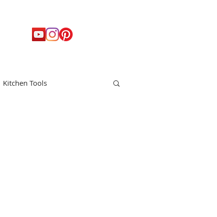
Kitchen Tools
t
Holiday
Appetizers