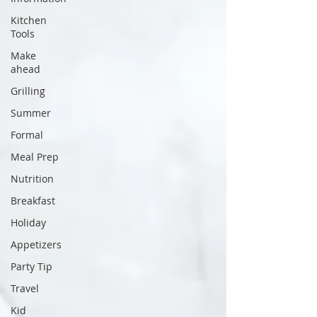
Kitchen
Tools
Make
ahead
Grilling
Summer
Formal
Meal Prep
Nutrition
Breakfast
Holiday
Appetizers
Party Tip
Travel
Kid