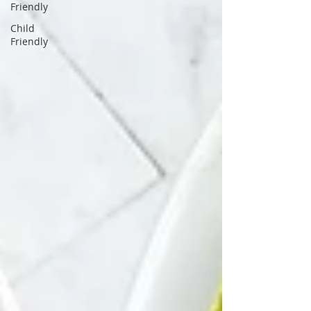
Friendly
Child
Friendly