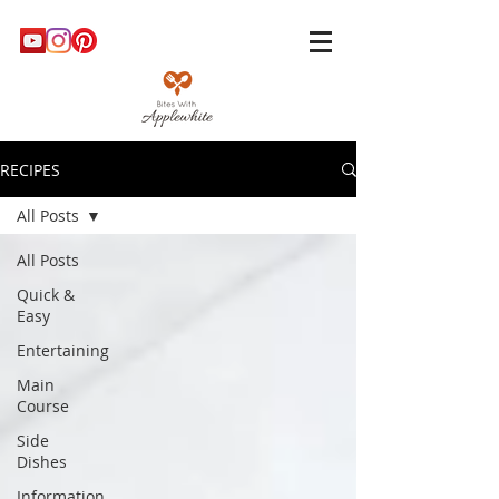
RECIPES
All Posts
All Posts
Quick &
Easy
Entertaining
Main
Course
Side
Dishes
Information