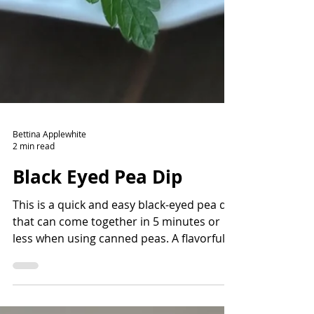
Bettina Applewhite
2 min read
Black Eyed Pea Dip
This is a quick and easy black-eyed pea dip
that can come together in 5 minutes or
less when using canned peas. A flavorful
way to add fiber and protein and lots of
nutrients. Read the story before the