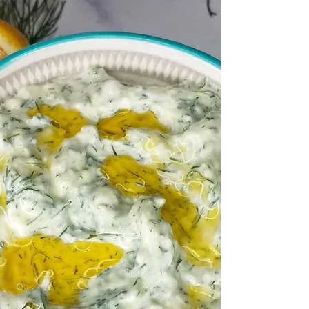
A simple roasted sweet potato is so
satisfying. It's the perfect accompaniment
for any meal including weekday meals and
special occasions.