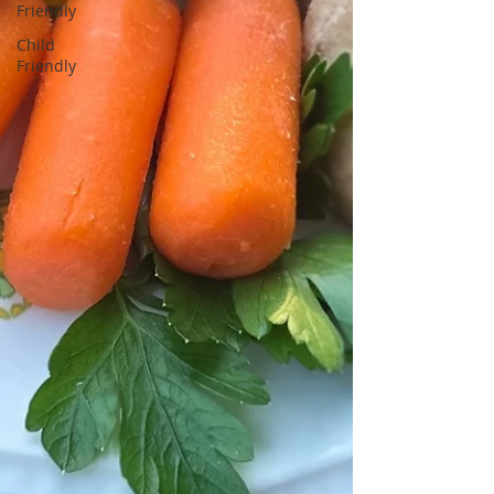
Friendly
Child
Friendly