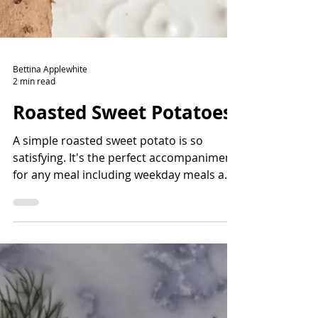
Bettina Applewhite
2 min read
Roasted Sweet Potatoes