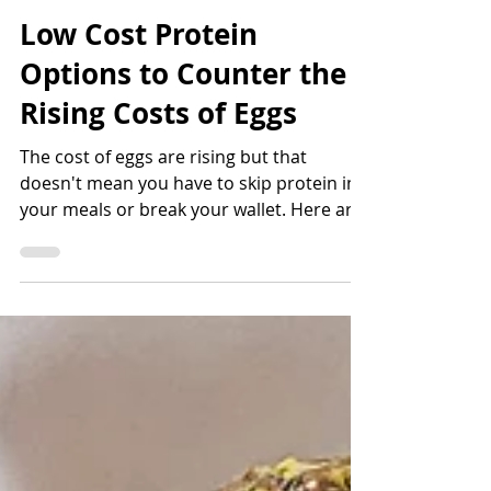
Bettina Applewhite
4 min read
Low Cost Protein
Options to Counter the
Rising Costs of Eggs
The cost of eggs are rising but that
doesn't mean you have to skip protein in
your meals or break your wallet. Here are
6 low cost protein o