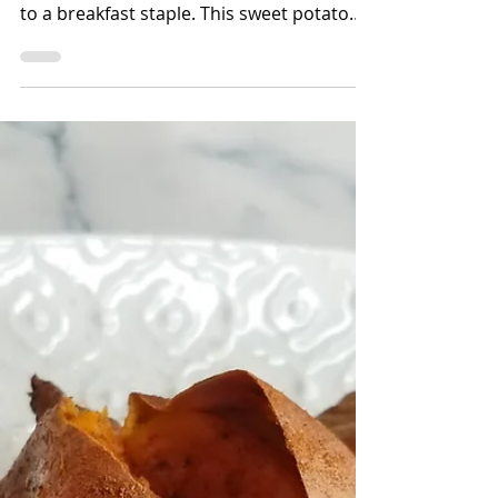
Bettina Applewhite
2 min read
Sweet Potato Oatmeal
Wondering what to do with your leftover
roasted sweet potatoes? Try adding them
to a breakfast staple. This sweet potato
oatmeal is full of