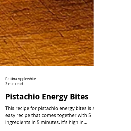
Bettina Applewhite
3 min read