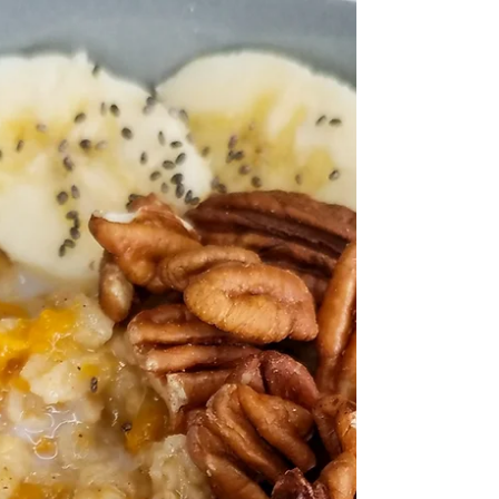
fresh tart apple.