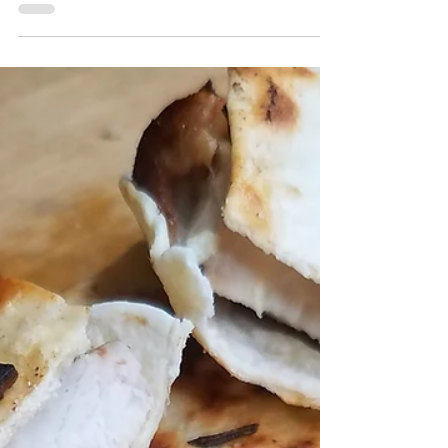
Pistachio Energy Bites
This recipe for pistachio energy bites is an
easy recipe that comes together with 5
ingredients in 5 minutes. It's high in
protein, fiber, a