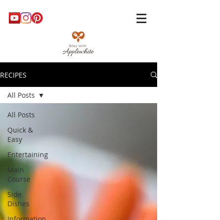
RECIPES
All Posts
All Posts
Quick &
Easy
Entertaining
Main
Course
Side
Dishes
Information