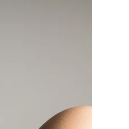
recipe to learn more about the history of
black-eyed peas and how they came to the
Americas.