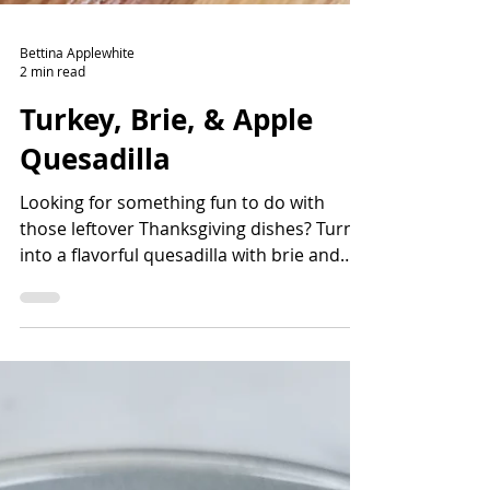
Bettina Applewhite
2 min read
Turkey, Brie, & Apple
Quesadilla
Looking for something fun to do with
those leftover Thanksgiving dishes? Turn it
into a flavorful quesadilla with brie and