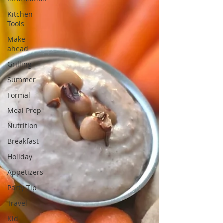
Kitchen
Tools
Make
ahead
Grilling
Summer
Formal
Meal Prep
Nutrition
Breakfast
Holiday
Appetizers
Party Tip
Travel
Kid