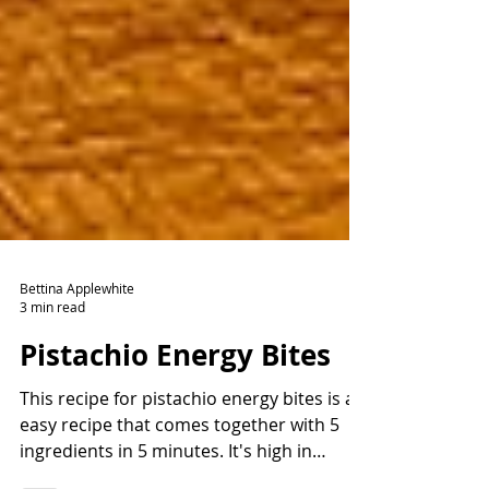
Bettina Applewhite
3 min read
Pistachio Energy Bites