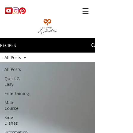
RECIPES
All Posts
All Posts
Quick &
Easy
Entertaining
Main
Course
Side
Dishes
Information