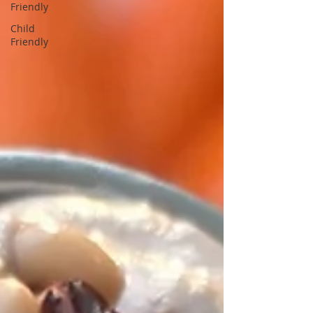
Friendly
Child
Friendly