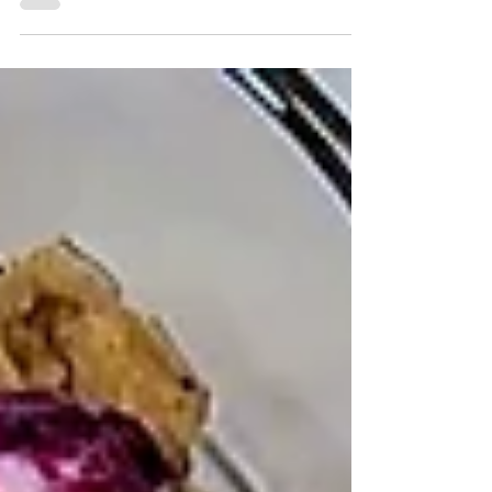
This recipe for pistachio energy bites is an
easy recipe that comes together with 5
ingredients in 5 minutes. It's high in
protein, fiber, a