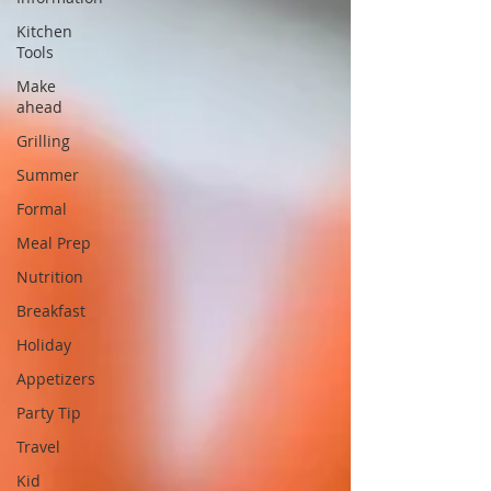
Kitchen
Tools
Make
ahead
Grilling
Summer
Formal
Meal Prep
Nutrition
Breakfast
Holiday
Appetizers
Party Tip
Travel
Kid