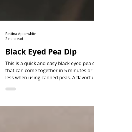
Bettina Applewhite
2 min read
Black Eyed Pea Dip
This is a quick and easy black-eyed pea dip
that can come together in 5 minutes or
less when using canned peas. A flavorful
way to add fiber and protein and lots of
nutrients. Read the story before the
recipe to learn more about the history of
black-eyed peas and how they came to the
Americas.