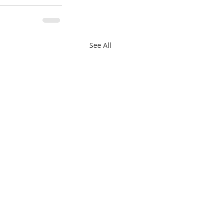
See All