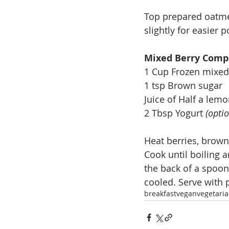
Top prepared oatmea
slightly for easier p
Mixed Berry Comp
1 Cup Frozen mixed
1 tsp Brown sugar
Juice of Half a lem
2 Tbsp Yogurt 
(optio
Heat berries, brown
Cook until boiling 
the back of a spoon
cooled. Serve with
breakfast
vegan
vegetari