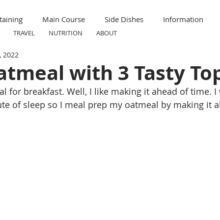
taining
Main Course
Side Dishes
Information
TRAVEL
NUTRITION
ABOUT
, 2022
ummer
Formal
Meal Prep
Nutrition
Breakfas
atmeal with 3 Tasty To
l for breakfast. Well, I like making it ahead of time. I
ravel
Kid Friendly
Child Friendly
te of sleep so I meal prep my oatmeal by making it a