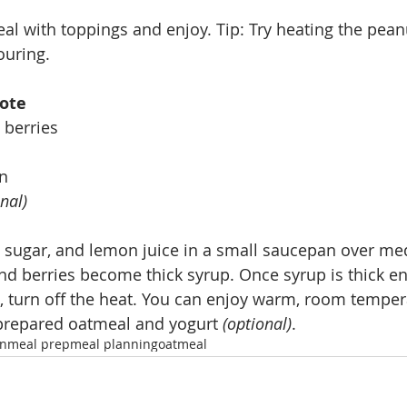
l with toppings and enjoy. Tip: Try heating the peanu
ouring. 
ote
 berries
on
nal)
 sugar, and lemon juice in a small saucepan over me
and berries become thick syrup. Once syrup is thick e
, turn off the heat. You can enjoy warm, room tempera
 prepared oatmeal and yogurt 
(optional)
.
an
meal prep
meal planning
oatmeal