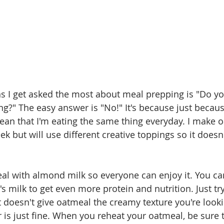
s I get asked the most about meal prepping is "Do yo
ng?" The easy answer is "No!" It's because just becau
an that I'm eating the same thing everyday. I make o
k but will use different creative toppings so it doesn't
l with almond milk so everyone can enjoy it. You can
 milk to get even more protein and nutrition. Just try
doesn't give oatmeal the creamy texture you're lookin
r is just fine. When you reheat your oatmeal, be sure 