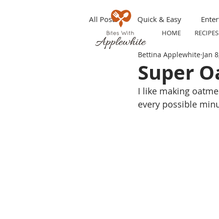
All Posts
Quick & Easy
Enter
HOME
RECIPES
Bettina Applewhite
Jan 8
Make ahead
Grilling
S
Super O
I like making oatmea
Appetizers
Party Tip
T
every possible minu