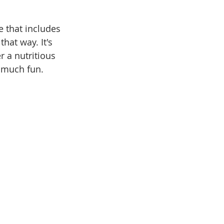
e that includes 
that way. It's 
 a nutritious 
o much fun.