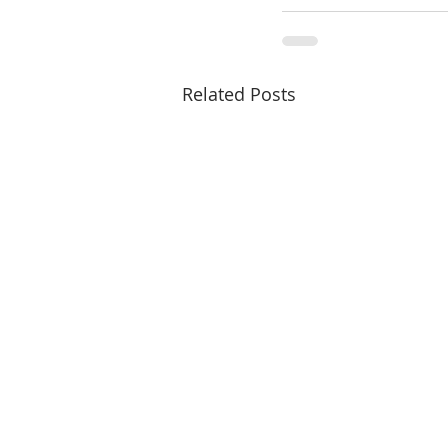
Related Posts