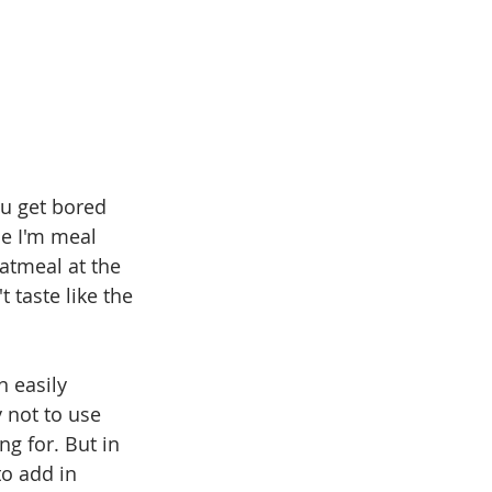
u get bored 
se I'm meal 
atmeal at the 
 taste like the 
 easily 
 not to use 
g for. But in 
to add in 