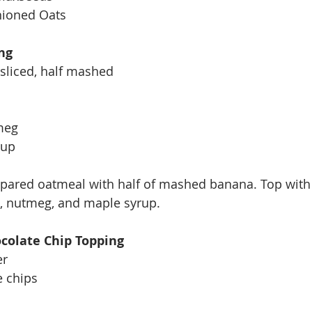
hioned Oats
ng
 sliced, half mashed
meg
rup
epared oatmeal with half of mashed banana. Top with 
 nutmeg, and maple syrup. 
colate Chip Topping
er
e chips