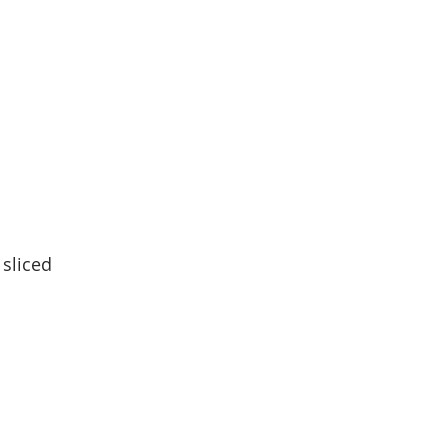
sliced 