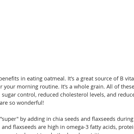
nefits in eating oatmeal. It's a great source of B vita
g for your morning routine. It's a whole grain. All of thes
 sugar control, reduced cholesterol levels, and reduce
 are so wonderful!
super" by adding in chia seeds and flaxseeds during
and flaxseeds are high in omega-3 fatty acids, protein