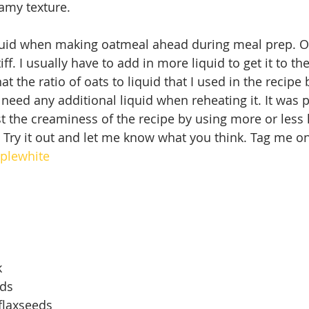
amy texture.
liquid when making oatmeal ahead during meal prep. 
iff. I usually have to add in more liquid to get it to th
that the ratio of oats to liquid that I used in the recip
t need any additional liquid when reheating it. It was 
st the creaminess of the recipe by using more or less 
 Try it out and let me know what you think. Tag me o
plewhite
k
eds
flaxseeds