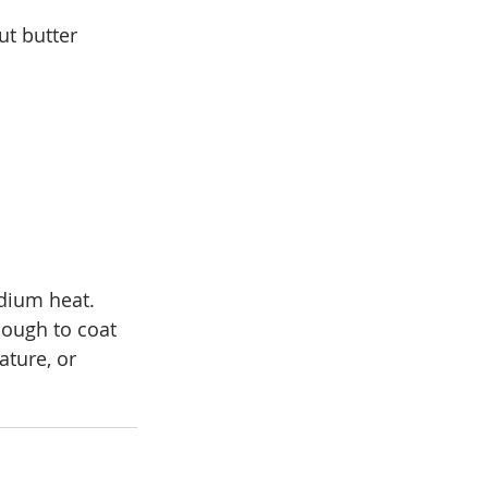
t butter 
dium heat. 
nough to coat 
ture, or 