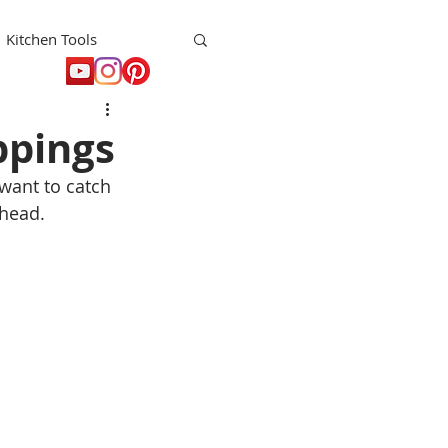
Kitchen Tools
t
Holiday
ppings
 want to catch 
head. 