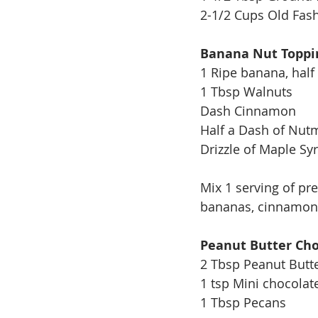
2-1/2 Cups Old Fas
Banana Nut Toppi
1 Ripe banana, half
1 Tbsp Walnuts
Dash Cinnamon
Half a Dash of Nut
Drizzle of Maple Sy
Mix 1 serving of pr
bananas, cinnamon,
Peanut Butter Cho
2 Tbsp Peanut Butt
1 tsp Mini chocolat
1 Tbsp Pecans