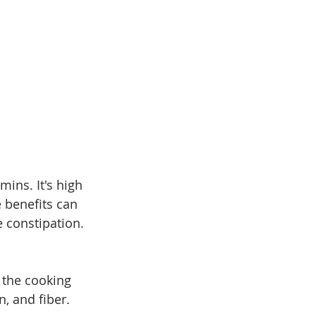
mins. It's high 
e benefits can 
 constipation. 
 the cooking 
, and fiber. 