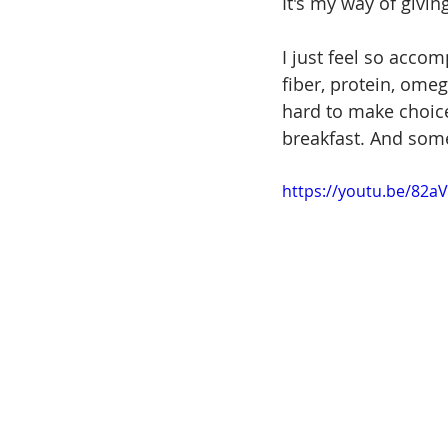
It's my way of givin
I just feel so accom
fiber, protein, omega
hard to make choice
breakfast. And some
https://youtu.be/82a