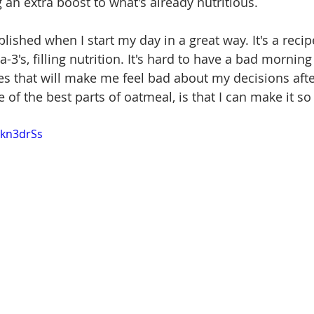
g an extra boost to what's already nutritious. 
plished when I start my day in a great way. It's a recip
-3's, filling nutrition. It's hard to have a bad morning 
s that will make me feel bad about my decisions after
 of the best parts of oatmeal, is that I can make it s
Vkn3drSs