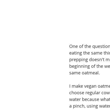
One of the question
eating the same thi
prepping doesn't me
beginning of the wee
same oatmeal.
I make vegan oatmea
choose regular cow's
water because what 
a pinch, using wate