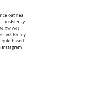
Once oatmeal 
e consistency 
e below was 
perfect for my 
liquid based 
n Instagram 