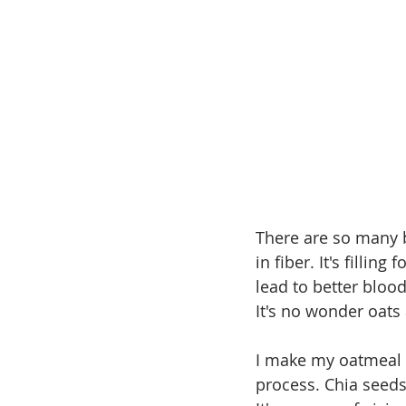
There are so many be
in fiber. It's fillin
lead to better blood
It's no wonder oats
I make my oatmeal "
process. Chia seeds 