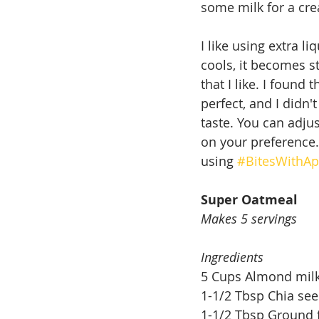
some milk for a cre
I like using extra 
cools, it becomes st
that I like. I found 
perfect, and I didn'
taste. You can adju
on your preference.
using 
#BitesWithAp
Super Oatmeal
Makes 5 servings
Ingredients
5 Cups Almond mil
1-1/2 Tbsp Chia se
1-1/2 Tbsp Ground 