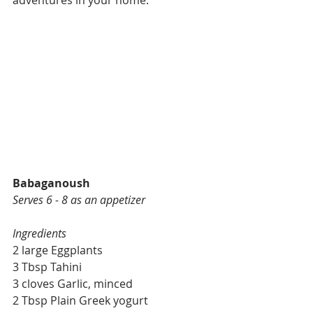
adventures in your home. 
Babaganoush
Serves 6 - 8 as an appetizer
Ingredients
2 large Eggplants
3 Tbsp Tahini
3 cloves Garlic, minced
2 Tbsp Plain Greek yogurt