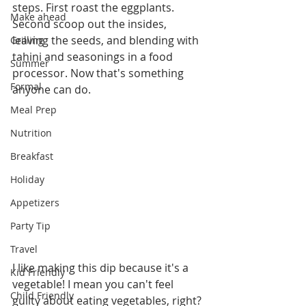
steps. First roast the eggplants. 
Make ahead
Second scoop out the insides, 
leaving the seeds, and blending with 
Grilling
tahini and seasonings in a food 
Summer
processor. Now that's something 
Formal
anyone can do. 
Meal Prep
Nutrition
Breakfast
Holiday
Appetizers
Party Tip
Travel
I like making this dip because it's a 
Kid Friendly
vegetable! I mean you can't feel 
Child Friendly
guilty about eating vegetables, right? 