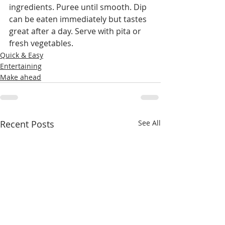
ingredients. Puree until smooth. Dip 
can be eaten immediately but tastes 
great after a day. Serve with pita or 
fresh vegetables. 
Quick & Easy
Entertaining
Make ahead
Recent Posts
See All