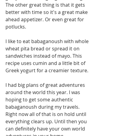
The other great thing is that it gets 
better with time so it's a great make 
ahead appetizer. Or even great for 
potlucks. 
I like to eat babaganoush with whole 
wheat pita bread or spread it on 
sandwiches instead of mayo. This 
recipe uses cumin and a little bit of 
Greek yogurt for a creamier texture. 
I had big plans of great adventures 
around the world this year. I was 
hoping to get some authentic 
babaganoush during my travels. 
Right now all of that is on hold until 
everything clears up. Until then you 
can definitely have your own world 