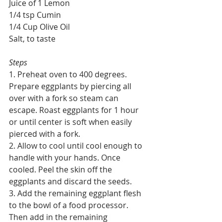
Juice of 1 Lemon
1/4 tsp Cumin
1/4 Cup Olive Oil
Salt, to taste
Steps
1. Preheat oven to 400 degrees. 
Prepare eggplants by piercing all 
over with a fork so steam can 
escape. Roast eggplants for 1 hour 
or until center is soft when easily 
pierced with a fork.
2. Allow to cool until cool enough to 
handle with your hands. Once 
cooled. Peel the skin off the 
eggplants and discard the seeds. 
3. Add the remaining eggplant flesh 
to the bowl of a food processor. 
Then add in the remaining 