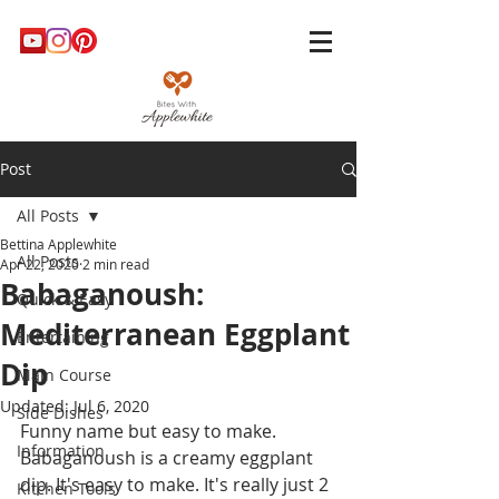
Post
All Posts
Bettina Applewhite
All Posts
Apr 22, 2020
2 min read
Babaganoush:
Quick & Easy
Mediterranean Eggplant
Entertaining
Dip
Main Course
Updated:
Jul 6, 2020
Side Dishes
Funny name but easy to make. 
Information
Babaganoush is a creamy eggplant 
dip. It's easy to make. It's really just 2 
Kitchen Tools