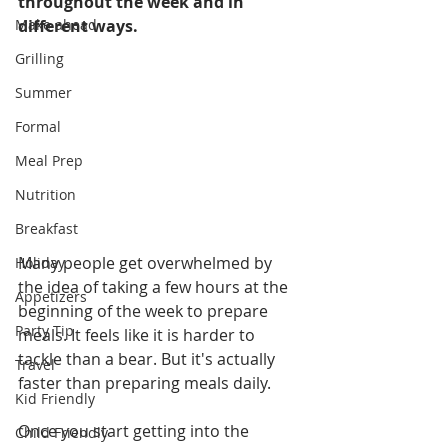
throughout the week and in 
Make ahead
different ways. 
Grilling
Summer
Formal
Meal Prep
Nutrition
Breakfast
Many people get overwhelmed by 
Holiday
the idea of taking a few hours at the 
Appetizers
beginning of the week to prepare 
Party Tip
meals. It feels like it is harder to 
tackle than a bear. But it's actually 
Travel
faster than preparing meals daily. 
Kid Friendly
Once you start getting into the 
Child Friendly