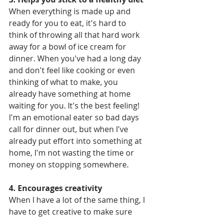
When everything is made up and 
ready for you to eat, it's hard to 
think of throwing all that hard work 
away for a bowl of ice cream for 
dinner. When you've had a long day 
and don't feel like cooking or even 
thinking of what to make, you 
already have something at home 
waiting for you. It's the best feeling! 
I'm an emotional eater so bad days 
call for dinner out, but when I've 
already put effort into something at 
home, I'm not wasting the time or 
money on stopping somewhere.
4. Encourages creativity
When I have a lot of the same thing, I 
have to get creative to make sure 