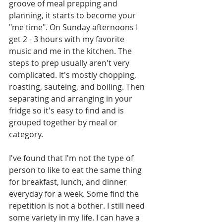
groove of meal prepping and 
planning, it starts to become your 
"me time". On Sunday afternoons I 
get 2 - 3 hours with my favorite 
music and me in the kitchen. The 
steps to prep usually aren't very 
complicated. It's mostly chopping, 
roasting, sauteing, and boiling. Then 
separating and arranging in your 
fridge so it's easy to find and is 
grouped together by meal or 
category. 
I've found that I'm not the type of 
person to like to eat the same thing 
for breakfast, lunch, and dinner 
everyday for a week. Some find the 
repetition is not a bother. I still need 
some variety in my life. I can have a 