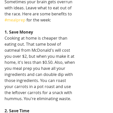
Sometimes your brain gets overrun 
with ideas. Leave what to eat out of 
the race. Here are some benefits to 
#mealprep
 for the week:
1. Save Money
Cooking at home is cheaper than 
eating out. That same bowl of 
oatmeal from McDonald's will cost 
you over $2, but when you make it at 
home, it's less than $0.50. Also, when 
you meal prep you have all your 
ingredients and can double dip with 
those ingredients. You can roast 
your carrots in a pot roast and use 
the leftover carrots for a snack with 
hummus. You're eliminating waste.
2. Save Time