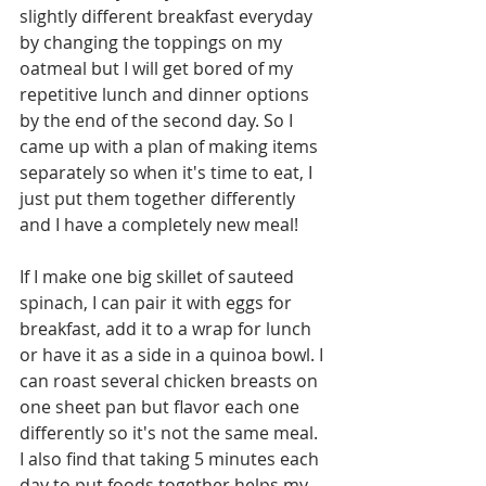
slightly different breakfast everyday 
by changing the toppings on my 
oatmeal but I will get bored of my 
repetitive lunch and dinner options 
by the end of the second day. So I 
came up with a plan of making items 
separately so when it's time to eat, I 
just put them together differently 
and I have a completely new meal!
If I make one big skillet of sauteed 
spinach, I can pair it with eggs for 
breakfast, add it to a wrap for lunch 
or have it as a side in a quinoa bowl. I 
can roast several chicken breasts on 
one sheet pan but flavor each one 
differently so it's not the same meal. 
I also find that taking 5 minutes each 
day to put foods together helps my 