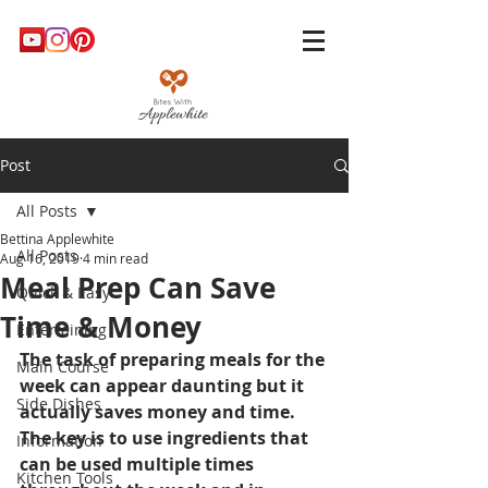
Post
All Posts
Bettina Applewhite
All Posts
Aug 16, 2019
4 min read
Meal Prep Can Save
Quick & Easy
Time & Money
Entertaining
The task of preparing meals for the 
Main Course
week can appear daunting but it 
Side Dishes
actually saves money and time. 
The key is to use ingredients that 
Information
can be used multiple times 
Kitchen Tools