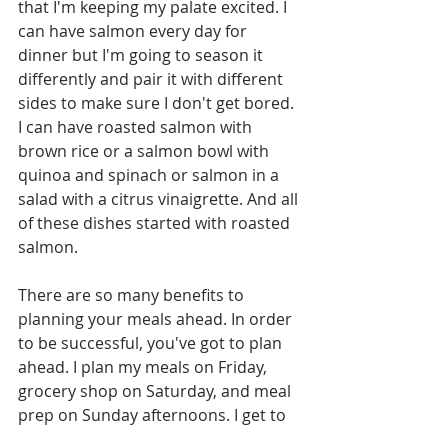
that I'm keeping my palate excited. I 
can have salmon every day for 
dinner but I'm going to season it 
differently and pair it with different 
sides to make sure I don't get bored. 
I can have roasted salmon with 
brown rice or a salmon bowl with 
quinoa and spinach or salmon in a 
salad with a citrus vinaigrette. And all 
of these dishes started with roasted 
salmon. 
There are so many benefits to 
planning your meals ahead. In order 
to be successful, you've got to plan 
ahead. I plan my meals on Friday, 
grocery shop on Saturday, and meal 
prep on Sunday afternoons. I get to 
stick to my plan during the week and 