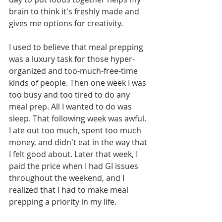
brain to think it's freshly made and 
gives me options for creativity.
I used to believe that meal prepping 
was a luxury task for those hyper-
organized and too-much-free-time 
kinds of people. Then one week I was 
too busy and too tired to do any 
meal prep. All I wanted to do was 
sleep. That following week was awful. 
I ate out too much, spent too much 
money, and didn't eat in the way that 
I felt good about. Later that week, I 
paid the price when I had GI issues 
throughout the weekend, and I 
realized that I had to make meal 
prepping a priority in my life. 