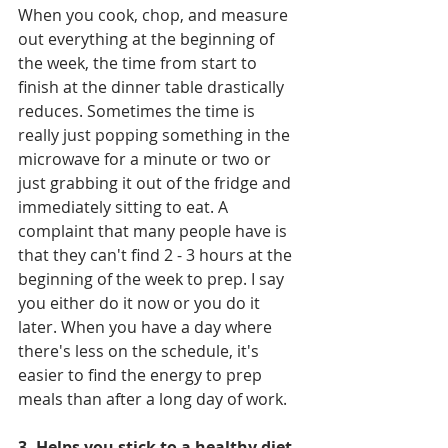
When you cook, chop, and measure 
out everything at the beginning of 
the week, the time from start to 
finish at the dinner table drastically 
reduces. Sometimes the time is 
really just popping something in the 
microwave for a minute or two or 
just grabbing it out of the fridge and 
immediately sitting to eat. A 
complaint that many people have is 
that they can't find 2 - 3 hours at the 
beginning of the week to prep. I say 
you either do it now or you do it 
later. When you have a day where 
there's less on the schedule, it's 
easier to find the energy to prep 
meals than after a long day of work. 
3. Helps you stick to a healthy diet 