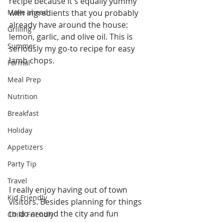
recipe because it's equally yummy 
Make ahead
with ingredients that you probably 
already have around the house: 
Grilling
lemon, garlic, and olive oil. This is 
Summer
seriously my go-to recipe for easy 
lamb chops.
Formal
Meal Prep
Nutrition
Breakfast
Holiday
Appetizers
Party Tip
Travel
I really enjoy having out of town 
Kid Friendly
visitors. Besides planning for things 
to do around the city and fun 
Child Friendly