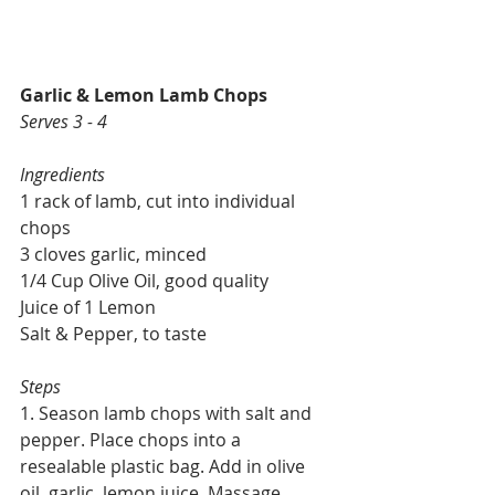
Garlic & Lemon Lamb Chops
Serves 3 - 4
Ingredients
1 rack of lamb, cut into individual 
chops
3 cloves garlic, minced
1/4 Cup Olive Oil, good quality
Juice of 1 Lemon
Salt & Pepper, to taste
Steps
1. Season lamb chops with salt and 
pepper. Place chops into a 
resealable plastic bag. Add in olive 
oil, garlic, lemon juice. Massage 