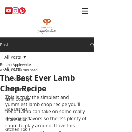
Post
All Posts
Bettina Applewhite
All Posts
Apr 9, 2020
3 min read
The Best Ever Lamb
Quick & Easy
Chop Recipe
Entertaining
This is truly the simplest and 
Main Course
yummiest lamb chop recipe you'll 
Side Dishes
need. Lamb can take on some really 
decadent flavors so there's plenty of 
Information
room to play around. I love this 
Kitchen Tools