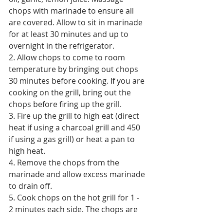
chops with marinade to ensure all 
are covered. Allow to sit in marinade 
for at least 30 minutes and up to 
overnight in the refrigerator.
2. Allow chops to come to room 
temperature by bringing out chops 
30 minutes before cooking. If you are 
cooking on the grill, bring out the 
chops before firing up the grill. 
3. Fire up the grill to high eat (direct 
heat if using a charcoal grill and 450 
if using a gas grill) or heat a pan to 
high heat. 
4. Remove the chops from the 
marinade and allow excess marinade 
to drain off. 
5. Cook chops on the hot grill for 1 - 
2 minutes each side. The chops are 