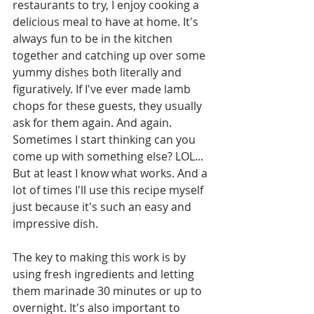
restaurants to try, I enjoy cooking a 
delicious meal to have at home. It's 
always fun to be in the kitchen 
together and catching up over some 
yummy dishes both literally and 
figuratively. If I've ever made lamb 
chops for these guests, they usually 
ask for them again. And again. 
Sometimes I start thinking can you 
come up with something else? LOL... 
But at least I know what works. And a 
lot of times I'll use this recipe myself 
just because it's such an easy and 
impressive dish.
The key to making this work is by 
using fresh ingredients and letting 
them marinade 30 minutes or up to 
overnight. It's also important to 