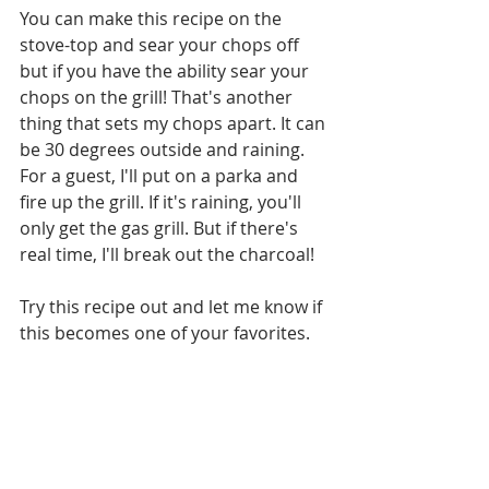
You can make this recipe on the 
stove-top and sear your chops off 
but if you have the ability sear your 
chops on the grill! That's another 
thing that sets my chops apart. It can 
be 30 degrees outside and raining. 
For a guest, I'll put on a parka and 
fire up the grill. If it's raining, you'll 
only get the gas grill. But if there's 
real time, I'll break out the charcoal!
Try this recipe out and let me know if 
this becomes one of your favorites.