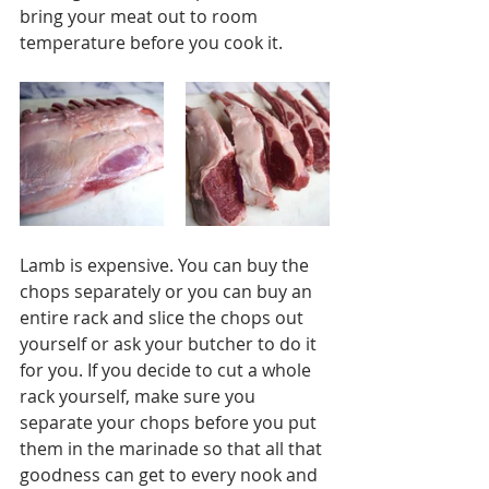
bring your meat out to room 
temperature before you cook it. 
Lamb is expensive. You can buy the 
chops separately or you can buy an 
entire rack and slice the chops out 
yourself or ask your butcher to do it 
for you. If you decide to cut a whole 
rack yourself, make sure you 
separate your chops before you put 
them in the marinade so that all that 
goodness can get to every nook and 