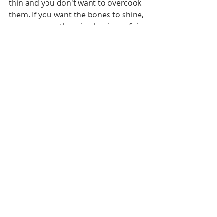
thin and you don't want to overcook 
them. If you want the bones to shine, 
you can wrap them in aluminum foil 
before placing on the grill but I like 
the character charred bones give.
6. Allow the chops to rest for a 
couple of minutes before serving 
and then enjoy the deliciousness 
that you've just created.
Entertaining
Grilling
Quick & Easy