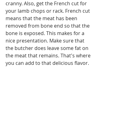
cranny. Also, get the French cut for 
your lamb chops or rack. French cut 
means that the meat has been 
removed from bone end so that the 
bone is exposed. This makes for a 
nice presentation. Make sure that 
the butcher does leave some fat on 
the meat that remains. That's where 
you can add to that delicious flavor. 