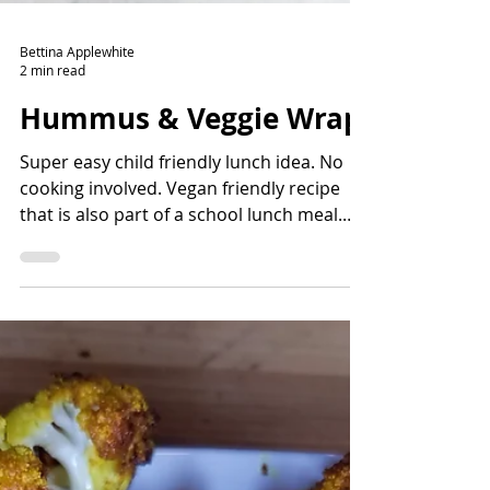
Bettina Applewhite
2 min read
Hummus & Veggie Wrap
Super easy child friendly lunch idea. No
cooking involved. Vegan friendly recipe
that is also part of a school lunch meal.
Sounds like a win