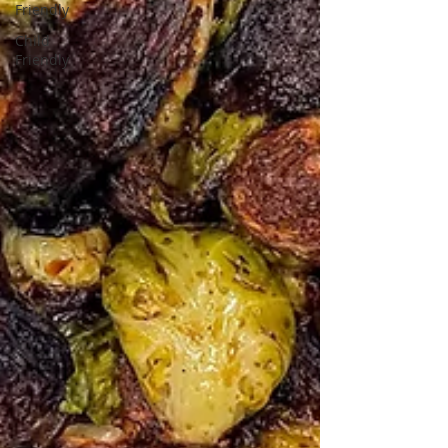
Friendly
Child
Friendly