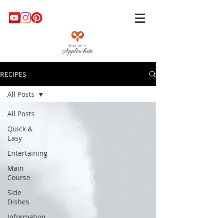
RECIPES
All Posts
All Posts
Quick &
Easy
Entertaining
Main
Course
Side
Dishes
Information