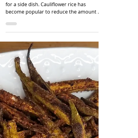
Bettina Applewhite
1 min read
Turmeric & Cumin
Roasted Cauliflower
Cauliflower is a delicious low-carb option
for a side dish. Cauliflower rice has
become popular to reduce the amount of
carb intake but don'