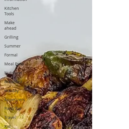
Kitchen
Tools
Make
ahead
Grilling
Summer
Formal
Meal Prep
Nutrition
Breakfast
Holiday
Appetizers
Party Tip
Travel
Kid