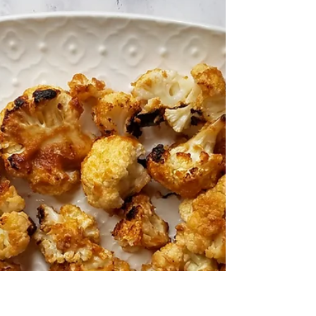
Okra
This dish is so flavorful that you can use it
as a side dish or even a main entrée.
Roasting the okra gives the okra a much
richer flavor wi