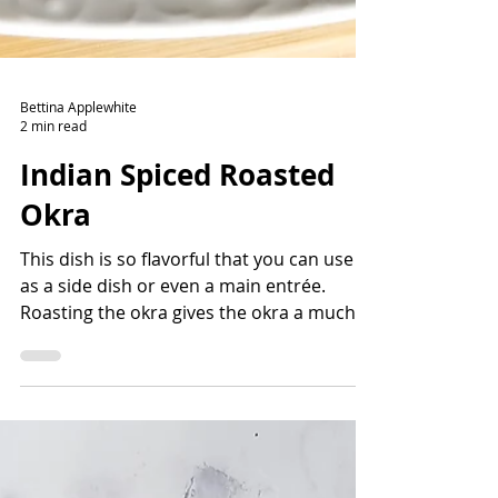
Bettina Applewhite
2 min read
Indian Spiced Roasted