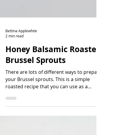
Bettina Applewhite
2 min read
Honey Balsamic Roasted
Brussel Sprouts
There are lots of different ways to prepare
your Brussel sprouts. This is a simple
roasted recipe that you can use as a
gateway back into Br