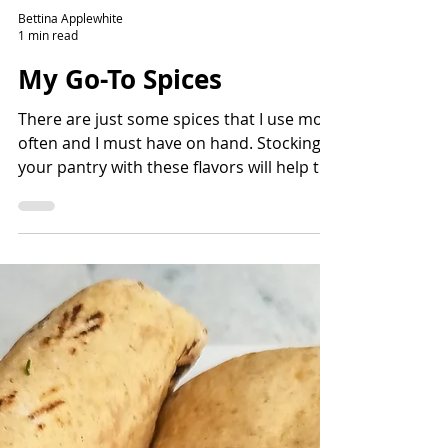
Bettina Applewhite
1 min read
My Go-To Spices
There are just some spices that I use most
often and I must have on hand. Stocking
your pantry with these flavors will help to
build flavors