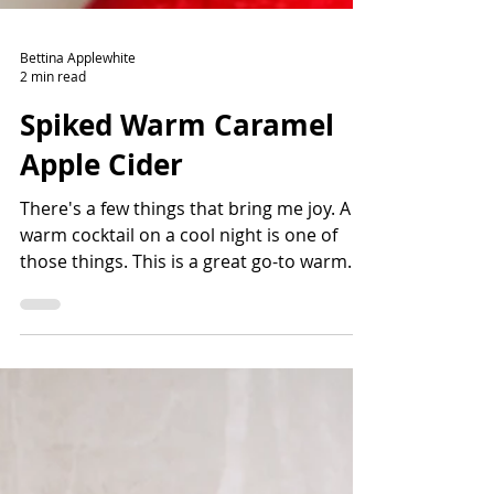
Bettina Applewhite
2 min read
Spiked Warm Caramel
Apple Cider
There's a few things that bring me joy. A
warm cocktail on a cool night is one of
those things. This is a great go-to warm
drink for after