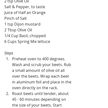
2 tsp Olive Oil
Salt & Pepper, to taste 
Juice of Half an Orange
Pinch of Salt
1 tsp Dijon mustard
2 Tbsp Olive Oil
1/4 Cup Basil, chopped
6 Cups Spring Mix lettuce
Steps
Preheat oven to 400 degrees. 
Wash and scrub your beets. Rub 
a small amount of olive oil all 
over the beets. Wrap each beet 
in aluminum foil and place in the 
oven directly on the rack.
Roast beets until tender, about 
45 - 60 minutes depending on 
the size of your beets. Start 