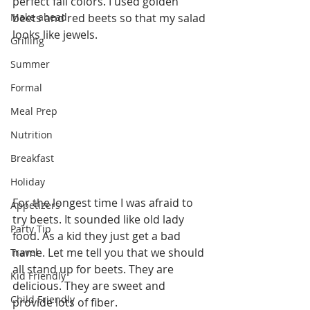
perfect fall colors. I used golden 
Make ahead
beets and red beets so that my salad 
looks like jewels.  
Grilling
Summer
Formal
Meal Prep
Nutrition
Breakfast
Holiday
For the longest time I was afraid to 
Appetizers
try beets. It sounded like old lady 
Party Tip
food. As a kid they just get a bad 
name. Let me tell you that we should 
Travel
all stand up for beets. They are 
Kid Friendly
delicious. They are sweet and 
Child Friendly
provide lots of fiber. 