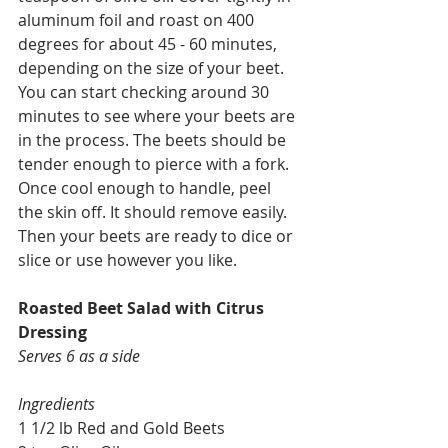
aluminum foil and roast on 400 
degrees for about 45 - 60 minutes, 
depending on the size of your beet. 
You can start checking around 30 
minutes to see where your beets are 
in the process. The beets should be 
tender enough to pierce with a fork. 
Once cool enough to handle, peel 
the skin off. It should remove easily. 
Then your beets are ready to dice or 
slice or use however you like.
Roasted Beet Salad with Citrus 
Dressing
Serves 6 as a side
Ingredients
1 1/2 lb Red and Gold Beets