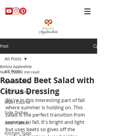
Post
All Posts
Bettina Applewhite
All Posts
Nov 4, 2020
2 min read
Roasted Beet Salad with
Quick & Easy
Citrus Dressing
Entertaining
We're in this interesting part of fall 
Main Course
where summer is holding on. This 
Side Dishes
salad is the perfect transition from 
summer to fall. It's bright and light 
Information
but uses beets so gives off the 
Kitchen Tools