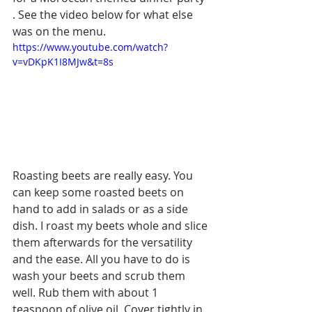
. See the video below for what else 
was on the menu. 
https://www.youtube.com/watch?
v=vDKpK1I8MJw&t=8s
Roasting beets are really easy. You 
can keep some roasted beets on 
hand to add in salads or as a side 
dish. I roast my beets whole and slice 
them afterwards for the versatility 
and the ease. All you have to do is 
wash your beets and scrub them 
well. Rub them with about 1 
teaspoon of olive oil. Cover tightly in 