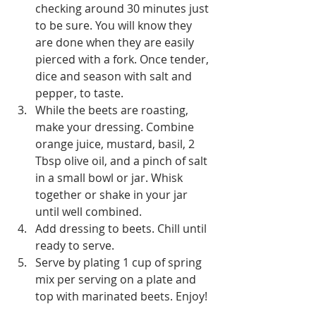
checking around 30 minutes just 
to be sure. You will know they 
are done when they are easily 
pierced with a fork. Once tender, 
dice and season with salt and 
pepper, to taste.
While the beets are roasting, 
make your dressing. Combine 
orange juice, mustard, basil, 2 
Tbsp olive oil, and a pinch of salt 
in a small bowl or jar. Whisk 
together or shake in your jar 
until well combined. 
Add dressing to beets. Chill until 
ready to serve. 
Serve by plating 1 cup of spring 
mix per serving on a plate and 
top with marinated beets. Enjoy!