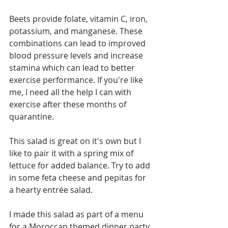
Beets provide folate, vitamin C, iron, 
potassium, and manganese. These 
combinations can lead to improved 
blood pressure levels and increase 
stamina which can lead to better 
exercise performance. If you're like 
me, I need all the help I can with 
exercise after these months of 
quarantine. 
This salad is great on it's own but I 
like to pair it with a spring mix of 
lettuce for added balance. Try to add 
in some feta cheese and pepitas for 
a hearty entrée salad.
I made this salad as part of a menu 
for a Moroccan themed dinner party 