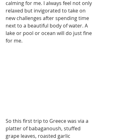
calming for me. I always feel not only 
relaxed but invigorated to take on 
new challenges after spending time 
next to a beautiful body of water. A 
lake or pool or ocean will do just fine 
for me. 
So this first trip to Greece was via a 
platter of babaganoush, stuffed 
grape leaves, roasted garlic 