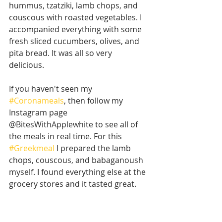
hummus, tzatziki, lamb chops, and 
couscous with roasted vegetables. I 
accompanied everything with some 
fresh sliced cucumbers, olives, and 
pita bread. It was all so very 
delicious. 
If you haven't seen my 
#Coronameals
, then follow my 
Instagram page 
@BitesWithApplewhite to see all of 
the meals in real time. For this 
#Greekmeal
 I prepared the lamb 
chops, couscous, and babaganoush 
myself. I found everything else at the 
grocery stores and it tasted great. 