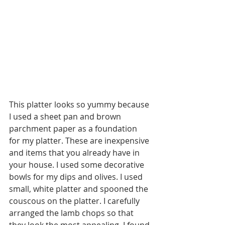
This platter looks so yummy because 
I used a sheet pan and brown 
parchment paper as a foundation 
for my platter. These are inexpensive 
and items that you already have in 
your house. I used some decorative 
bowls for my dips and olives. I used 
small, white platter and spooned the 
couscous on the platter. I carefully 
arranged the lamb chops so that 
they look the most appealing. I found 