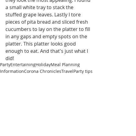
a small white tray to stack the 
stuffed grape leaves. Lastly I tore 
pieces of pita bread and sliced fresh 
cucumbers to lay on the platter to fill 
in any gaps and empty spots on the 
platter. This platter looks good 
enough to eat. And that's just what I 
did!
Party
Entertaining
Holiday
Meal Planning
Information
Corona Chronicles
Travel
Party tips
Party Tip
Travel
Recent Posts
See All