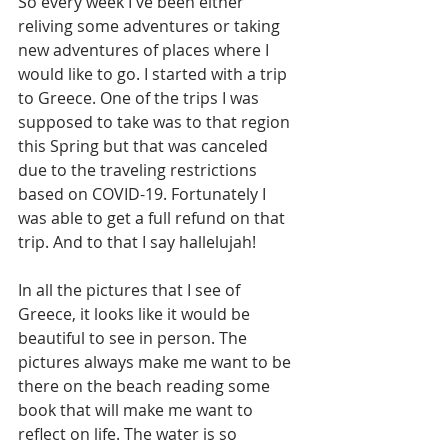
So every week I've been either 
reliving some adventures or taking 
new adventures of places where I 
would like to go. I started with a trip 
to Greece. One of the trips I was 
supposed to take was to that region 
this Spring but that was canceled 
due to the traveling restrictions 
based on COVID-19. Fortunately I 
was able to get a full refund on that 
trip. And to that I say hallelujah! 
In all the pictures that I see of 
Greece, it looks like it would be 
beautiful to see in person. The 
pictures always make me want to be 
there on the beach reading some 
book that will make me want to 
reflect on life. The water is so 