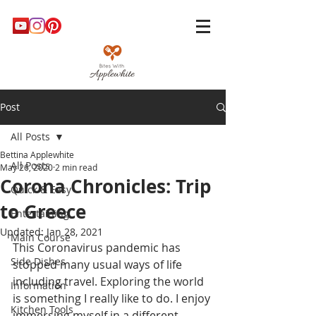
Post
All Posts
Bettina Applewhite
All Posts
May 26, 2020
2 min read
Corona Chronicles: Trip
Quick & Easy
to Greece
Entertaining
Updated:
Jan 28, 2021
Main Course
This Coronavirus pandemic has 
Side Dishes
stopped many usual ways of life 
including travel. Exploring the world 
Information
is something I really like to do. I enjoy 
Kitchen Tools
immersing myself in a different 