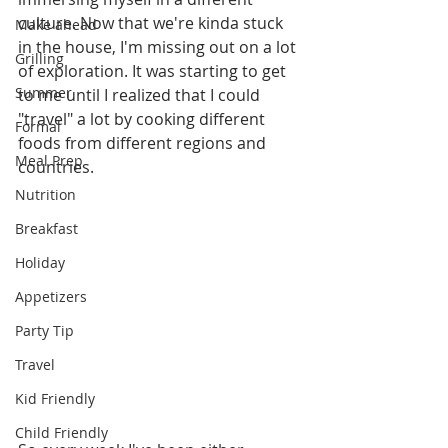
culture. Now that we're kinda stuck 
Make ahead
in the house, I'm missing out on a lot 
Grilling
of exploration. It was starting to get 
Summer
to me until I realized that I could 
"travel" a lot by cooking different 
Formal
foods from different regions and 
Meal Prep
countries. 
Nutrition
Breakfast
Holiday
Appetizers
Party Tip
Travel
Kid Friendly
Child Friendly