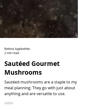
Bettina Applewhite
2 min read