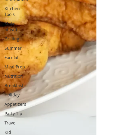
Kitchen
Tools
Make
ahead
Grilling
Summer
Formal
Meal Prep
Nutrition
Breakfast
Holiday
Appetizers
Party Tip
Travel
Kid