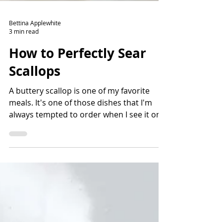
Bettina Applewhite
3 min read
How to Perfectly Sear
Scallops
A buttery scallop is one of my favorite
meals. It's one of those dishes that I'm
always tempted to order when I see it on a
menu. There are