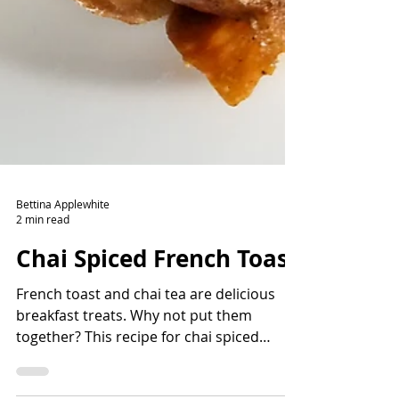
Bettina Applewhite
2 min read
Chai Spiced French Toast
French toast and chai tea are delicious
breakfast treats. Why not put them
together? This recipe for chai spiced