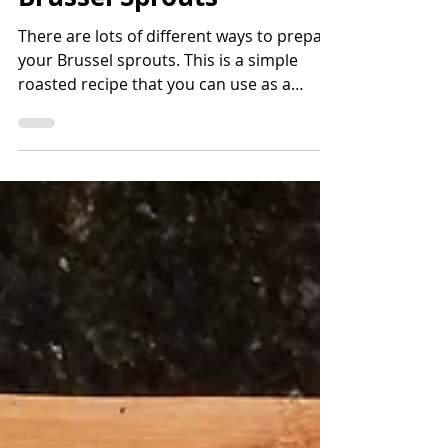
Bettina Applewhite
2 min read
Honey Balsamic Roasted
Brussel Sprouts
There are lots of different ways to prepare
your Brussel sprouts. This is a simple
roasted recipe that you can use as a
gateway back into Br