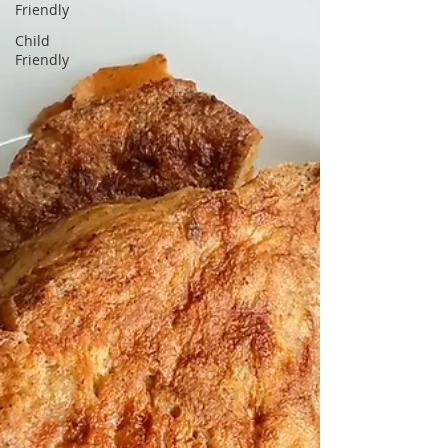
Friendly
Child
Friendly