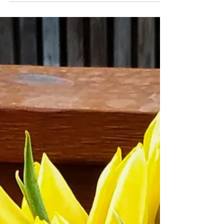
Sautéed Gourmet
Mushrooms
Sautéed mushrooms are a staple to my
meal planning. They go with just about
anything and are versatile to use.