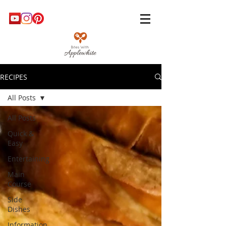
RECIPES
All Posts
All Posts
Quick &
Easy
Entertaining
Main
Course
Side
Dishes
Information