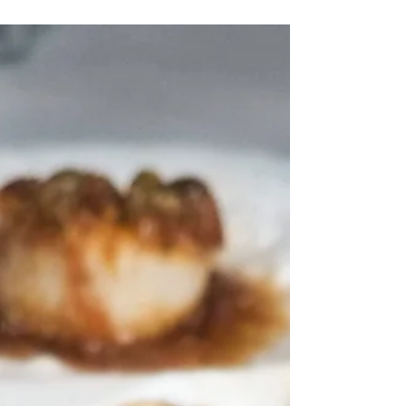
French toast steps up your