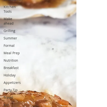
Kitchen
Tools
Make
ahead
Grilling
Summer
Formal
Meal Prep
Nutrition
Breakfast
Holiday
Appetizers
Party Tip
Travel
Kid