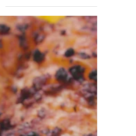
Salad
This salad is a great summer salad and is
perfect for meal prep. It keeps well in the
refrigerator for the week. It's good for
outdoor picni