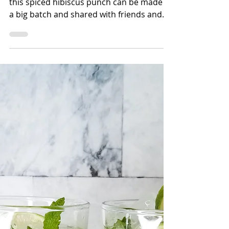
Bettina Applewhite
3 min read
Spiced Hibiscus Lime
Punch
To keep with the traditions of Juneteenth,
this spiced hibiscus punch can be made in
a big batch and shared with friends and
family. There's