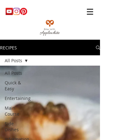
RECIPES
All Posts
All Posts
Quick &
Easy
Entertaining
Main
Course
Side
Dishes
Information