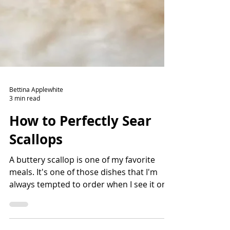
Bettina Applewhite
3 min read
How to Perfectly Sear
Scallops
A buttery scallop is one of my favorite
meals. It's one of those dishes that I'm
always tempted to order when I see it on a
menu. There are