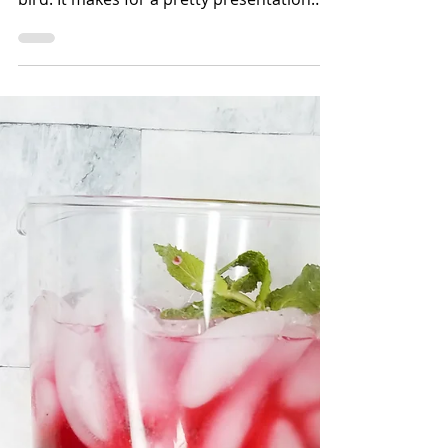
Bettina Applewhite
1 min read
How to Spatchcock a
Chicken
Spatchcock is a technique for opening up
poultry. It's kinda like "butterflying" the
bird. It makes for a pretty presentation
and even cooki