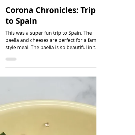
Bettina Applewhite
2 min read
Corona Chronicles: Trip
to Spain
This was a super fun trip to Spain. The
paella and cheeses are perfect for a family
style meal. The paella is so beautiful in the
pan that y