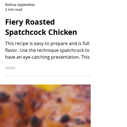
Bettina Applewhite
2 min read
Fiery Roasted
Spatchcock Chicken
This recipe is easy to prepare and is full of
flavor. Use the technique spatchcock to
have an eye-catching presentation. This is
one of...