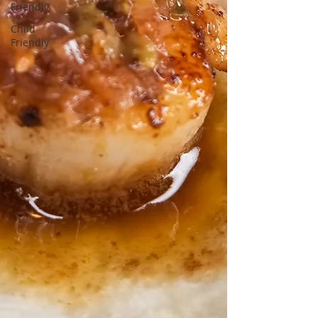
Friendly
Child
Friendly