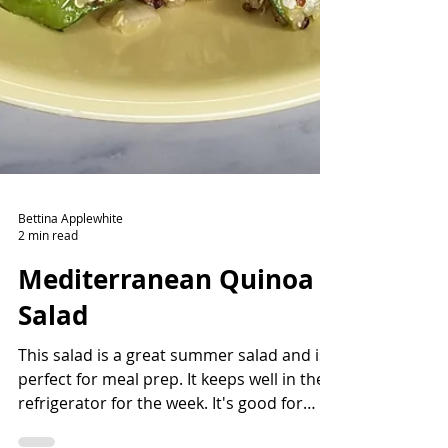
Bettina Applewhite
2 min read
Mediterranean Quinoa