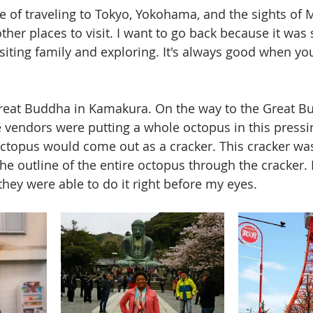
e of traveling to Tokyo, Yokohama, and the sights of Mt
ther places to visit. I want to go back because it was
siting family and exploring. It's always good when you
 Great Buddha in Kamakura. On the way to the Great B
e vendors were putting a whole octopus in this pressin
topus would come out as a cracker. This cracker was
he outline of the entire octopus through the cracker. 
they were able to do it right before my eyes.