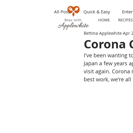
All Posts
Quick & Easy
Enter
HOME
RECIPES
Bettina Applewhite
Apr 
Make ahead
Grilling
S
Corona C
I've been wanting to
Appetizers
Party Tip
T
Japan a few years 
visit again. Corona
best work, we're all