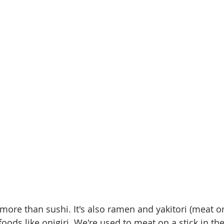
more than sushi. It's also ramen and yakitori (meat on
ods like onigiri. We're used to meat on a stick in the U