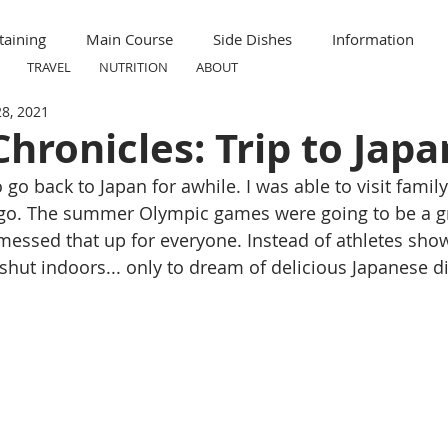
taining
Main Course
Side Dishes
Information
TRAVEL
NUTRITION
ABOUT
28, 2021
ummer
Formal
Meal Prep
Nutrition
Breakfas
hronicles: Trip to Japa
 go back to Japan for awhile. I was able to visit family
ravel
Kid Friendly
Child Friendly
ago. The summer Olympic games were going to be a gr
 messed that up for everyone. Instead of athletes show
 shut indoors... only to dream of delicious Japanese d