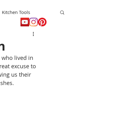
Kitchen Tools
t
Holiday
n
 who lived in 
eat excuse to 
ing us their 
ishes.