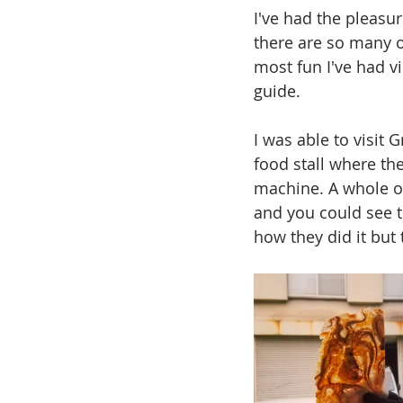
I've had the pleasur
there are so many o
most fun I've had vi
guide. 
I was able to visit
food stall where th
machine. A whole oc
and you could see t
how they did it but 