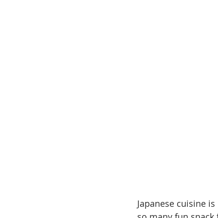
Japanese cuisine is 
so many fun snack fo