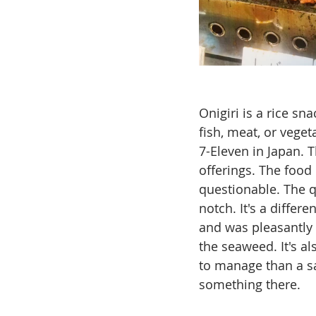
Onigiri is a rice sna
fish, meat, or veget
7-Eleven in Japan. T
offerings. The food 
questionable. The qu
notch. It's a differ
and was pleasantly s
the seaweed. It's al
to manage than a sa
something there.