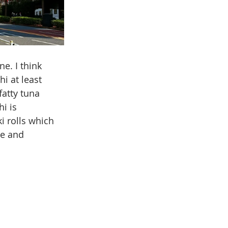
e. I think 
i at least 
atty tuna 
i is 
i rolls which 
ce and 