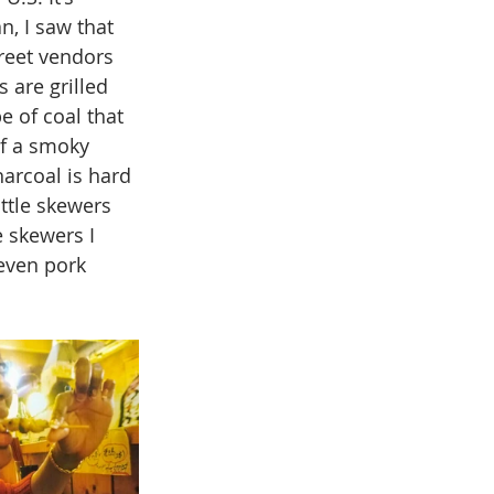
, I saw that 
reet vendors 
 are grilled 
e of coal that 
of a smoky 
arcoal is hard 
ittle skewers 
 skewers I 
 even pork 