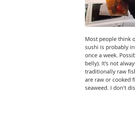
Most people think of
sushi is probably in
once a week. Possib
belly). It's not alw
traditionally raw fi
are raw or cooked f
seaweed. I don't dis