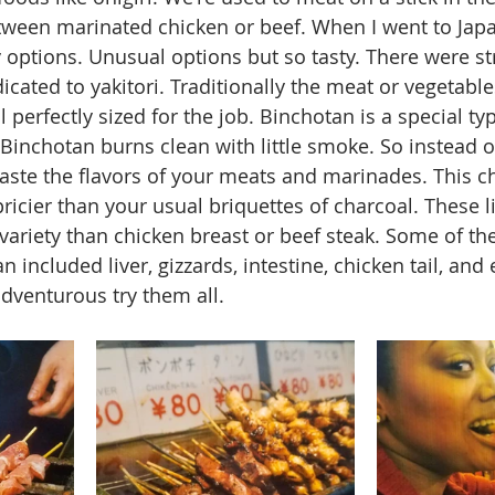
tween marinated chicken or beef. When I went to Japan
options. Unusual options but so tasty. There were st
cated to yakitori. Traditionally the meat or vegetables
l perfectly sized for the job. Binchotan is a special typ
. Binchotan burns clean with little smoke. So instead 
taste the flavors of your meats and marinades. This ch
pricier than your usual briquettes of charcoal. These l
ariety than chicken breast or beef steak. Some of the
 included liver, gizzards, intestine, chicken tail, and
adventurous try them all.