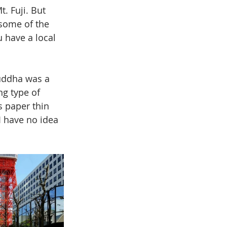
. Fuji. But 
 some of the 
 have a local 
uddha was a 
g type of 
 paper thin 
I have no idea 