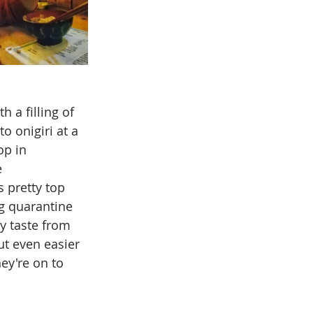
h a filling of 
o onigiri at a 
op in 
 
 pretty top 
ng quarantine 
y taste from 
ut even easier 
ey're on to 