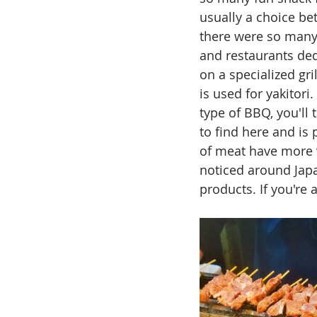
usually a choice be
there were so many 
and restaurants dedi
on a specialized gril
is used for yakitori
type of BBQ, you'll 
to find here and is 
of meat have more v
noticed around Japan
products. If you're 