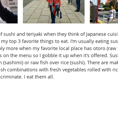
 sushi and teriyaki when they think of Japanese cuisin
 my top 3 favorite things to eat. I'm usually eating sush
ly more when my favorite local place has otoro (raw f
ays on the menu so I gobble it up when it's offered. Sush
sh (sashimi) or raw fish over rice (sushi). There are mak
ish combinations with fresh vegetables rolled with ri
criminate. I eat them all. 