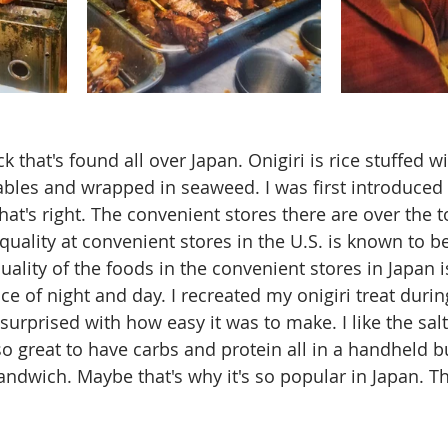
ck that's found all over Japan. Onigiri is rice stuffed wit
ables and wrapped in seaweed. I was first introduced t
hat's right. The convenient stores there are over the t
quality at convenient stores in the U.S. is known to be
ality of the foods in the convenient stores in Japan is
ence of night and day. I recreated my onigiri treat duri
urprised with how easy it was to make. I like the salt
so great to have carbs and protein all in a handheld b
ndwich. Maybe that's why it's so popular in Japan. Th