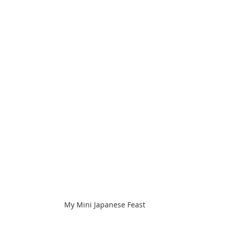
My Mini Japanese Feast