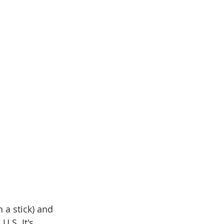
 a stick) and 
.S. It's 