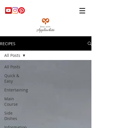
RECIPES
All Posts
All Posts
Quick &
Easy
Entertaining
Main
Course
Side
Dishes
Information