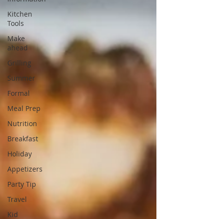
Kitchen
Tools
Make
ahead
Grilling
Summer
Formal
Meal Prep
Nutrition
Breakfast
Holiday
Appetizers
Party Tip
Travel
Kid