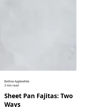
Bettina Applewhite
3 min read