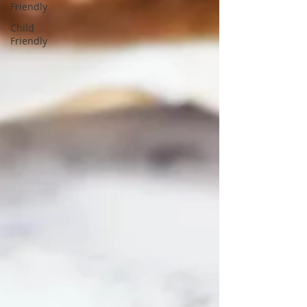
Friendly
Child
Friendly