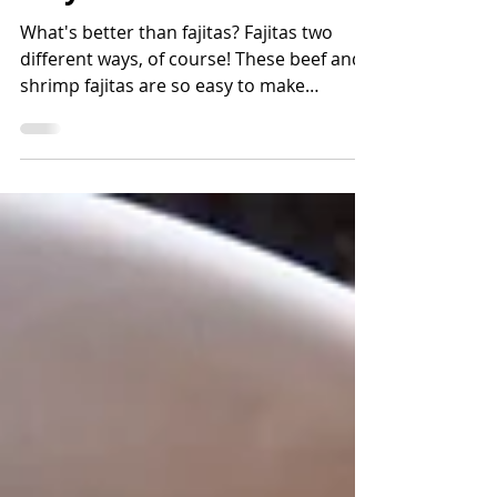
Sheet Pan Fajitas: Two
Ways
What's better than fajitas? Fajitas two
different ways, of course! These beef and
shrimp fajitas are so easy to make
because baking them on