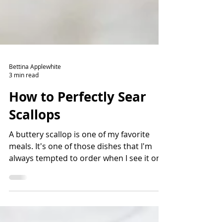
Bettina Applewhite
3 min read
How to Perfectly Sear
Scallops
A buttery scallop is one of my favorite
meals. It's one of those dishes that I'm
always tempted to order when I see it on a
menu. There are