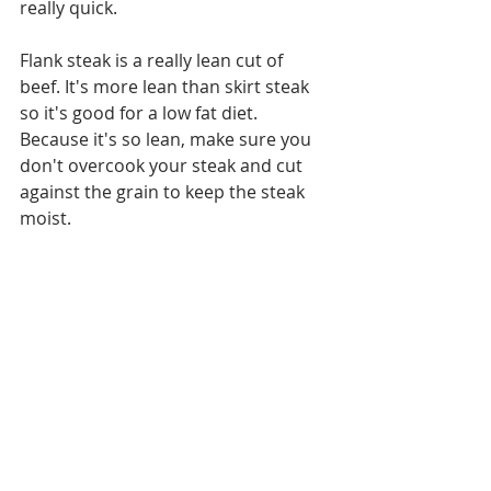
really quick. 
Flank steak is a really lean cut of 
beef. It's more lean than skirt steak 
so it's good for a low fat diet. 
Because it's so lean, make sure you 
don't overcook your steak and cut 
against the grain to keep the steak 
moist.