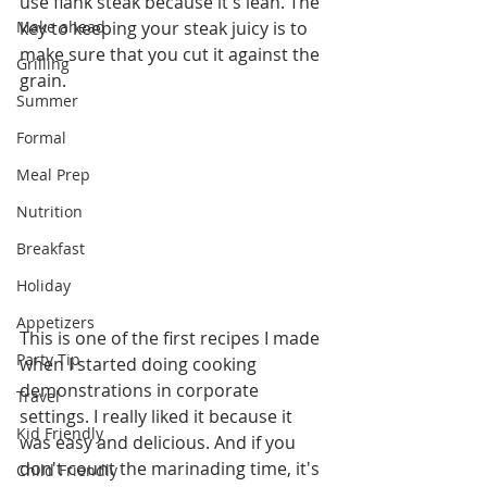
use flank steak because it's lean. The 
Make ahead
key to keeping your steak juicy is to 
make sure that you cut it against the 
Grilling
grain. 
Summer
Formal
Meal Prep
Nutrition
Breakfast
Holiday
Appetizers
This is one of the first recipes I made 
Party Tip
when I started doing cooking 
demonstrations in corporate 
Travel
settings. I really liked it because it 
Kid Friendly
was easy and delicious. And if you 
don't count the marinading time, it's 
Child Friendly