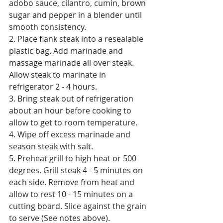
adobo sauce, cilantro, cumin, brown 
sugar and pepper in a blender until 
smooth consistency. 
2. Place flank steak into a resealable 
plastic bag. Add marinade and 
massage marinade all over steak. 
Allow steak to marinate in 
refrigerator 2 - 4 hours. 
3. Bring steak out of refrigeration 
about an hour before cooking to 
allow to get to room temperature.
4. Wipe off excess marinade and 
season steak with salt. 
5. Preheat grill to high heat or 500 
degrees. Grill steak 4 - 5 minutes on 
each side. Remove from heat and 
allow to rest 10 - 15 minutes on a 
cutting board. Slice against the grain 
to serve (See notes above).