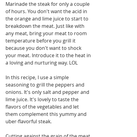
Marinade the steak for only a couple 
of hours. You don't want the acid in 
the orange and lime juice to start to 
breakdown the meat. Just like with 
any meat, bring your meat to room 
temperature before you grill it 
because you don't want to shock 
your meat. Introduce it to the heat in 
a loving and nurturing way. LOL 
In this recipe, I use a simple 
seasoning to grill the peppers and 
onions. It's only salt and pepper and 
lime juice. It's lovely to taste the 
flavors of the vegetables and let 
them complement this yummy and 
uber-flavorful steak.
Cutting against the grain of the meat 