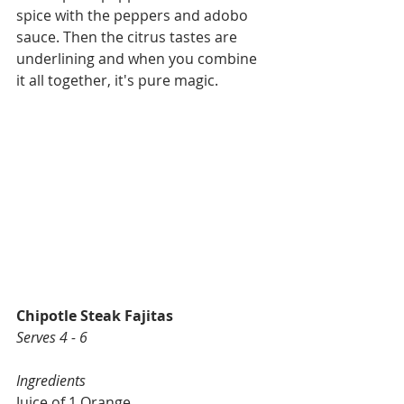
spice with the peppers and adobo 
sauce. Then the citrus tastes are 
underlining and when you combine 
it all together, it's pure magic. 
Chipotle Steak Fajitas
Serves 4 - 6
Ingredients
Juice of 1 Orange