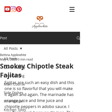
Post
All Posts
Bettina Applewhite
All Posts
May 4, 2020
3 min read
Smokey Chipotle Steak
Quick & Easy
Fajitas
Entertaining
Fajitas are such an easy dish and this 
Main Course
one is so flavorful that you will make 
Side Dishes
it again and again. The marinade has 
orange juice and lime juice and 
Information
chipotle peppers in adobo sauce. I 
Kitchen Tools