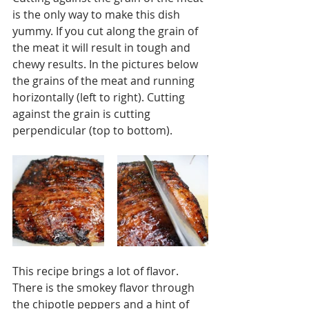
is the only way to make this dish 
yummy. If you cut along the grain of 
the meat it will result in tough and 
chewy results. In the pictures below 
the grains of the meat and running 
horizontally (left to right). Cutting 
against the grain is cutting 
perpendicular (top to bottom). 
This recipe brings a lot of flavor. 
There is the smokey flavor through 
the chipotle peppers and a hint of 