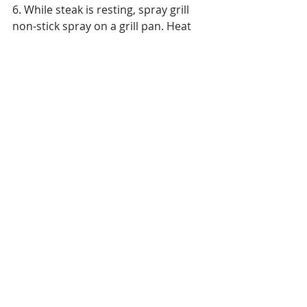
6. While steak is resting, spray grill 
non-stick spray on a grill pan. Heat 
pan on grill and add sliced bell 
peppers and onions. Cook  for 5 
minutes, stir frequently, until just 
begginning to wilt. Squeeze the juice 
of 1 lime on peppers and continue to 
cook for another 30 seconds. 
Remove from grill pan to serving 
platter.
7. Serve steak and peppers with 
warm tortillas, guacamole (find 
recipe 
here
) and sour cream. Enjoy!
Quick & Easy
Entertaining
Main Course