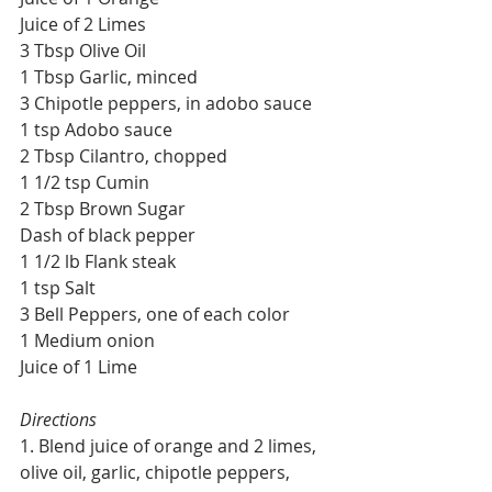
Juice of 2 Limes
3 Tbsp Olive Oil
1 Tbsp Garlic, minced
3 Chipotle peppers, in adobo sauce
1 tsp Adobo sauce
2 Tbsp Cilantro, chopped
1 1/2 tsp Cumin
2 Tbsp Brown Sugar
Dash of black pepper
1 1/2 lb Flank steak
1 tsp Salt
3 Bell Peppers, one of each color
1 Medium onion
Juice of 1 Lime
Directions
1. Blend juice of orange and 2 limes, 
olive oil, garlic, chipotle peppers, 