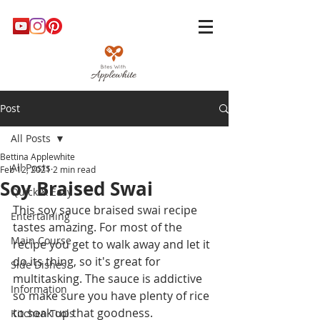
Post
All Posts
Bettina Applewhite
All Posts
Feb 12, 2021
2 min read
Soy Braised Swai
Quick & Easy
This soy sauce braised swai recipe 
Entertaining
tastes amazing. For most of the 
Main Course
recipe you get to walk away and let it 
do its thing, so it's great for 
Side Dishes
multitasking. The sauce is addictive 
Information
so make sure you have plenty of rice 
to soak up that goodness. 
Kitchen Tools