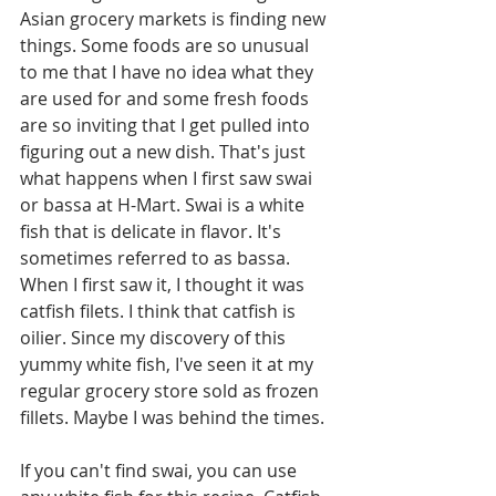
Asian grocery markets is finding new 
things. Some foods are so unusual 
to me that I have no idea what they 
are used for and some fresh foods 
are so inviting that I get pulled into 
figuring out a new dish. That's just 
what happens when I first saw swai 
or bassa at H-Mart. Swai is a white 
fish that is delicate in flavor. It's 
sometimes referred to as bassa. 
When I first saw it, I thought it was 
catfish filets. I think that catfish is 
oilier. Since my discovery of this 
yummy white fish, I've seen it at my 
regular grocery store sold as frozen 
fillets. Maybe I was behind the times. 
If you can't find swai, you can use 