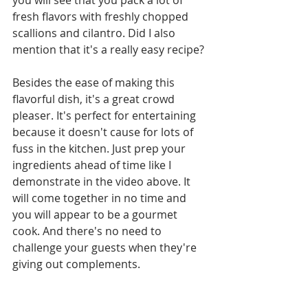
you will see that you pack a lot of 
fresh flavors with freshly chopped 
scallions and cilantro. Did I also 
mention that it's a really easy recipe?
Besides the ease of making this 
flavorful dish, it's a great crowd 
pleaser. It's perfect for entertaining 
because it doesn't cause for lots of 
fuss in the kitchen. Just prep your 
ingredients ahead of time like I 
demonstrate in the video above. It 
will come together in no time and 
you will appear to be a gourmet 
cook. And there's no need to 
challenge your guests when they're 
giving out complements.