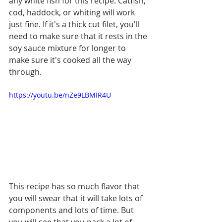
any white fish for this recipe. Catfish, 
cod, haddock, or whiting will work 
just fine. If it's a thick cut filet, you'll 
need to make sure that it rests in the 
soy sauce mixture for longer to 
make sure it's cooked all the way 
through. 
https://youtu.be/nZe9LBMIR4U
This recipe has so much flavor that 
you will swear that it will take lots of 
components and lots of time. But 