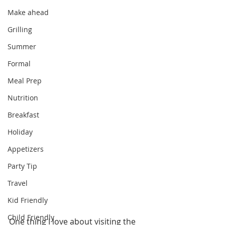
Make ahead
Grilling
Summer
Formal
Meal Prep
Nutrition
Breakfast
Holiday
Appetizers
Party Tip
Travel
Kid Friendly
Child Friendly
One thing I love about visiting the 