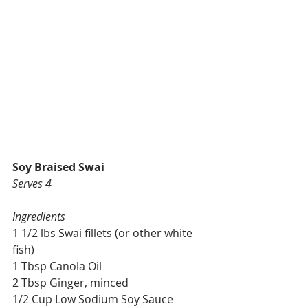
Soy Braised Swai
Serves 4
Ingredients
1 1/2 lbs Swai fillets (or other white 
fish)
1 Tbsp Canola Oil
2 Tbsp Ginger, minced
1/2 Cup Low Sodium Soy Sauce