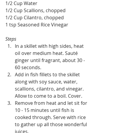
1/2 Cup Water
1/2 Cup Scallions, chopped
1/2 Cup Cilantro, chopped
1 tsp Seasoned Rice Vinegar
Steps
In a skillet with high sides, heat 
oil over medium heat. Sauté 
ginger until fragrant, about 30 - 
60 seconds. 
Add in fish fillets to the skillet 
along with soy sauce, water, 
scallions, cilantro, and vinegar. 
Allow to come to a boil. Cover.
Remove from heat and let sit for 
10 - 15 minutes until fish is 
cooked through. Serve with rice 
to gather up all those wonderful 
juices.