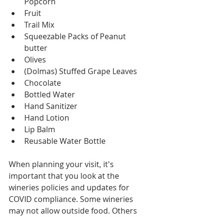
Popcorn
Fruit
Trail Mix
Squeezable Packs of Peanut 
butter
Olives
(Dolmas) Stuffed Grape Leaves
Chocolate
Bottled Water
Hand Sanitizer
Hand Lotion
Lip Balm
Reusable Water Bottle
When planning your visit, it's 
important that you look at the 
wineries policies and updates for 
COVID compliance. Some wineries 
may not allow outside food. Others 