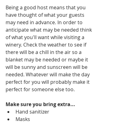
Being a good host means that you 
have thought of what your guests 
may need in advance. In order to 
anticipate what may be needed think 
of what you'll want while visiting a 
winery. Check the weather to see if 
there will be a chill in the air so a 
blanket may be needed or maybe it 
will be sunny and sunscreen will be 
needed. Whatever will make the day 
perfect for you will probably make it 
perfect for someone else too.
Make sure you bring extra...
Hand sanitizer
Masks
Paper towels
Bottled water