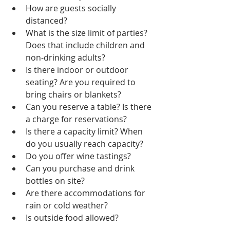
How are guests socially 
distanced?
What is the size limit of parties? 
Does that include children and 
non-drinking adults?
Is there indoor or outdoor 
seating? Are you required to 
bring chairs or blankets?
Can you reserve a table? Is there 
a charge for reservations?
Is there a capacity limit? When 
do you usually reach capacity?
Do you offer wine tastings? 
Can you purchase and drink 
bottles on site?
Are there accommodations for 
rain or cold weather?
Is outside food allowed?