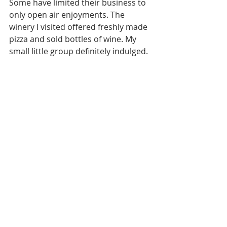
Some have limited their business to 
only open air enjoyments. The 
winery I visited offered freshly made 
pizza and sold bottles of wine. My 
small little group definitely indulged. 