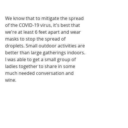
We know that to mitigate the spread 
of the COVID-19 virus, it's best that 
we're at least 6 feet apart and wear 
masks to stop the spread of 
droplets. Small outdoor activities are 
better than large gatherings indoors. 
I was able to get a small group of 
ladies together to share in some 
much needed conversation and 
wine. 