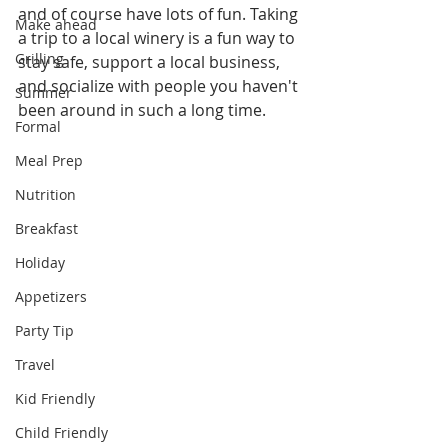
and of course have lots of fun. Taking 
Make ahead
a trip to a local winery is a fun way to 
Grilling
stay safe, support a local business, 
and socialize with people you haven't 
Summer
been around in such a long time.
Formal
Meal Prep
Nutrition
Breakfast
Holiday
Appetizers
Party Tip
Travel
Kid Friendly
Child Friendly