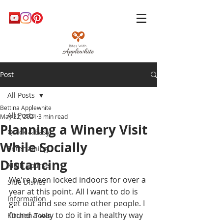
Post
All Posts
Bettina Applewhite
All Posts
May 22, 2021
3 min read
Planning a Winery Visit
Quick & Easy
While Socially
Entertaining
Distancing
Main Course
We're been locked indoors for over a 
Side Dishes
year at this point. All I want to do is 
Information
get out and see some other people. I 
found a way to do it in a healthy way 
Kitchen Tools