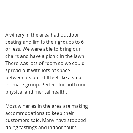
A winery in the area had outdoor 
seating and limits their groups to 6 
or less. We were able to bring our 
chairs and have a picnic in the lawn. 
There was lots of room so we could 
spread out with lots of space 
between us but still feel like a small 
intimate group. Perfect for both our 
physical and mental health. 
Most wineries in the area are making 
accommodations to keep their 
customers safe. Many have stopped 
doing tastings and indoor tours. 