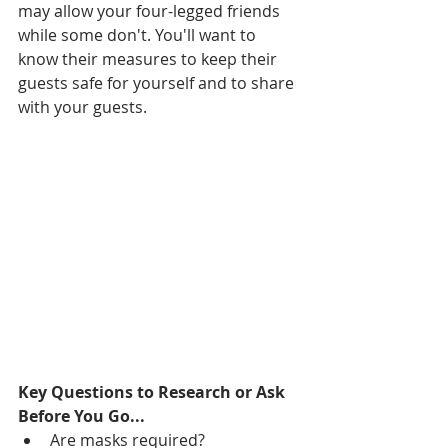
may allow your four-legged friends 
while some don't. You'll want to 
know their measures to keep their 
guests safe for yourself and to share 
with your guests. 
Key Questions to Research or Ask 
Before You Go...
Are masks required?