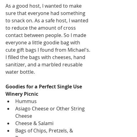
As a good host, I wanted to make 
sure that everyone had something 
to snack on. As a safe host, I wanted 
to reduce the amount of cross 
contact between people. So I made 
everyone a little goodie bag with 
cute gift bags I found from Michael's. 
I filled the bags with cheeses, hand 
sanitizer, and a marbled reusable 
water bottle.
Goodies for a Perfect Single Use 
Winery Picnic
Hummus
Asiago Cheese or Other String 
Cheese
Cheese & Salami
Bags of Chips, Pretzels, & 